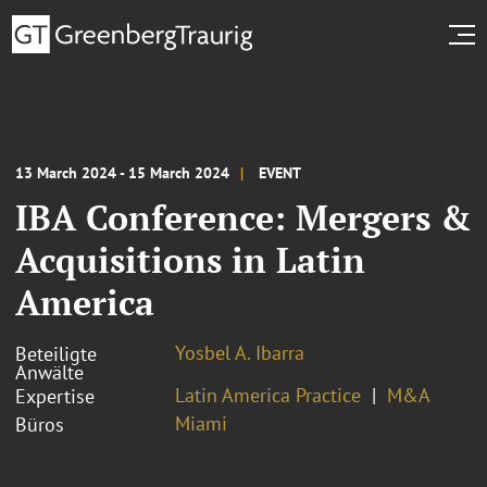
13 March 2024 - 15 March 2024
EVENT
IBA Conference: Mergers &
Acquisitions in Latin
America
Yosbel A. Ibarra
Beteiligte
Anwälte
Latin America Practice
M&A
Expertise
Miami
Büros