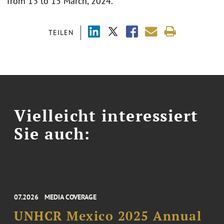
from 13 to 15 March, 2024.
TEILEN
Vielleicht interessiert
Sie auch:
07.2026
MEDIA COVERAGE
UNHCR Mexico 2025 Annual