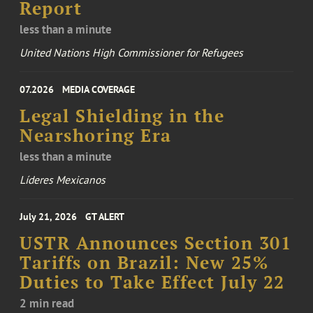
Report
less than a minute
United Nations High Commissioner for Refugees
07.2026
MEDIA COVERAGE
Legal Shielding in the
Nearshoring Era
less than a minute
Líderes Mexicanos
July 21, 2026
GT ALERT
USTR Announces Section 301
Tariffs on Brazil: New 25%
Duties to Take Effect July 22
2 min read