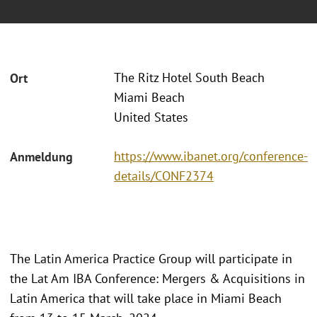
The Ritz Hotel South Beach
Ort
Miami Beach
United States
https://www.ibanet.org/conference-
Anmeldung
details/CONF2374
The Latin America Practice Group will participate in
the Lat Am IBA Conference: Mergers & Acquisitions in
Latin America that will take place in Miami Beach