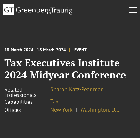
18 March 2024 - 18 March 2024
EVENT
Tax Executives Institute
2024 Midyear Conference
Sharon Katz-Pearlman
Related
Professionals
Tax
Capabilities
New York
Washington, D.C.
Offices