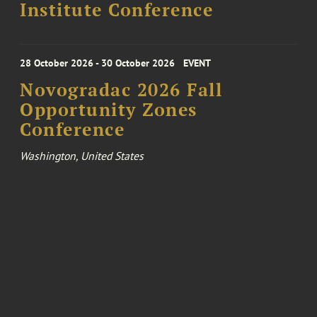
Institute Conference
28 October 2026 - 30 October 2026
EVENT
Novogradac 2026 Fall
Opportunity Zones
Conference
Washington, United States