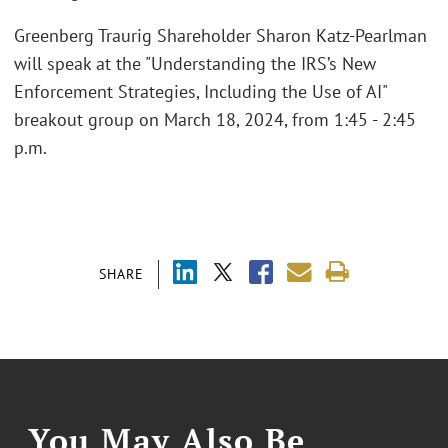
Greenberg Traurig Shareholder Sharon Katz-Pearlman
will speak at the "Understanding the IRS’s New
Enforcement Strategies, Including the Use of AI"
breakout group on March 18, 2024, from 1:45 - 2:45
p.m.
SHARE
You May Also Be