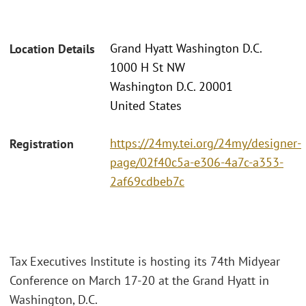
Grand Hyatt Washington D.C.
Location Details
1000 H St NW
Washington D.C. 20001
United States
https://24my.tei.org/24my/designer-
Registration
page/02f40c5a-e306-4a7c-a353-
2af69cdbeb7c
Tax Executives Institute is hosting its 74th Midyear
Conference on March 17-20 at the Grand Hyatt in
Washington, D.C.