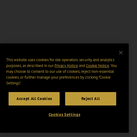
This website uses cookies for site operation, security and analytics
purposes, as described in our
Privacy Notice
and
Cookie Notice
. You
may choose to consent to our use of cookies, reject non-essential
cookies, or further manage your preferences by clicking “Cookie
Settings".
Accept All Cookies
Reject All
Cookies Settings