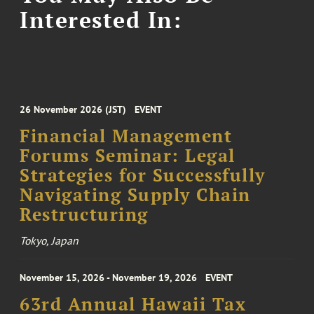
Interested In:
26 November 2026 (JST)
EVENT
Financial Management
Forums Seminar: Legal
Strategies for Successfully
Navigating Supply Chain
Restructuring
Tokyo, Japan
November 15, 2026 - November 19, 2026
EVENT
63rd Annual Hawaii Tax