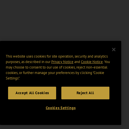
This website uses cookies for site operation, security and analytics
purposes, as described in our
Privacy Notice
and
Cookie Notice
. You
may choose to consent to our use of cookies, reject non-essential
cookies, or further manage your preferences by clicking “Cookie
Settings".
Accept All Cookies
Reject All
Cookies Settings