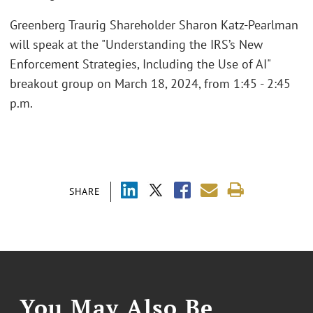
Greenberg Traurig Shareholder Sharon Katz-Pearlman
will speak at the "Understanding the IRS’s New
Enforcement Strategies, Including the Use of AI"
breakout group on March 18, 2024, from 1:45 - 2:45
p.m.
SHARE
You May Also Be