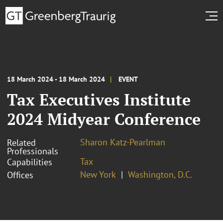
18 March 2024 - 18 March 2024
EVENT
Tax Executives Institute
2024 Midyear Conference
Sharon Katz-Pearlman
Related
Professionals
Tax
Capabilities
New York
Washington, D.C.
Offices