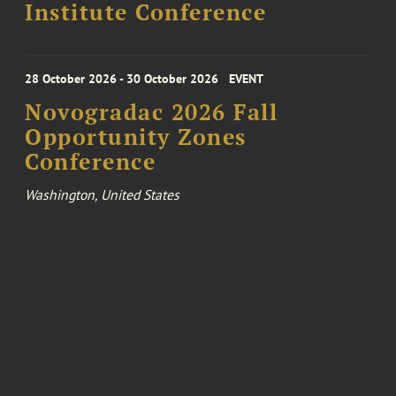
Institute Conference
28 October 2026 - 30 October 2026
EVENT
Novogradac 2026 Fall
Opportunity Zones
Conference
Washington, United States