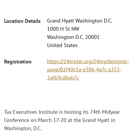
Grand Hyatt Washington D.C.
Location Details
1000 H St NW
Washington D.C. 20001
United States
https://24my.tei.org/24my/designer-
Registration
page/02f40c5a-e306-4a7c-a353-
2af69cdbeb7c
Tax Executives Institute is hosting its 74th Midyear
Conference on March 17-20 at the Grand Hyatt in
Washington, D.C.