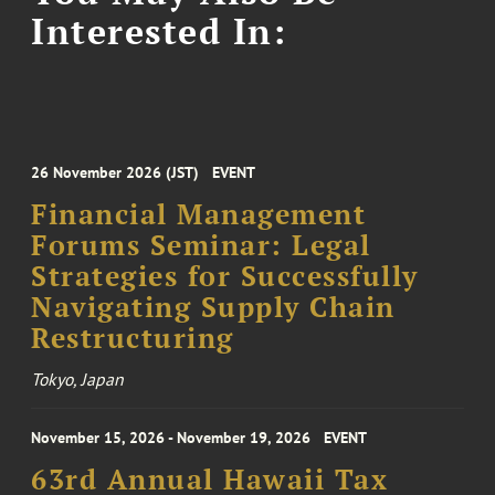
Interested In:
26 November 2026 (JST)
EVENT
Financial Management
Forums Seminar: Legal
Strategies for Successfully
Navigating Supply Chain
Restructuring
Tokyo, Japan
November 15, 2026 - November 19, 2026
EVENT
63rd Annual Hawaii Tax