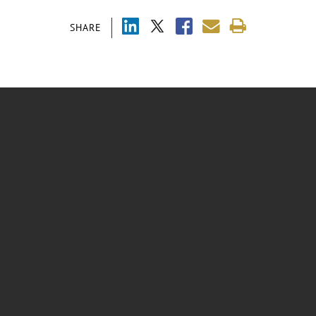
SHARE