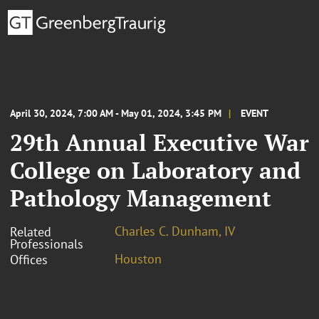
April 30, 2024, 7:00 AM - May 01, 2024, 3:45 PM
EVENT
29th Annual Executive War
College on Laboratory and
Pathology Management
Charles C. Dunham, IV
Related
Professionals
Houston
Offices