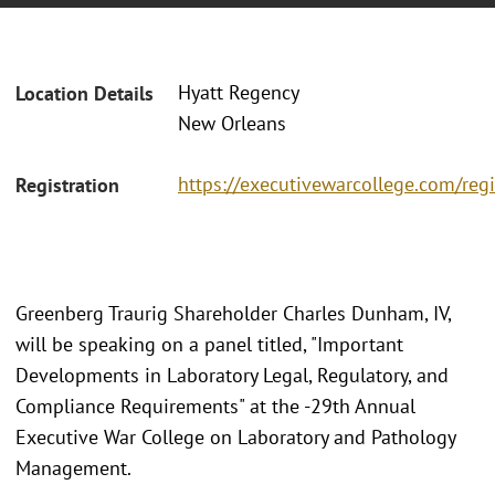
Hyatt Regency
Location Details
New Orleans
https://executivewarcollege.com/regi
Registration
Greenberg Traurig Shareholder Charles Dunham, IV,
will be speaking on a panel titled, "Important
Developments in Laboratory Legal, Regulatory, and
Compliance Requirements" at the -29th Annual
Executive War College on Laboratory and Pathology
Management.