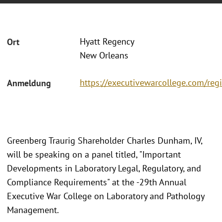
Hyatt Regency
Ort
New Orleans
https://executivewarcollege.com/regi
Anmeldung
Greenberg Traurig Shareholder Charles Dunham, IV,
will be speaking on a panel titled, "Important
Developments in Laboratory Legal, Regulatory, and
Compliance Requirements" at the -29th Annual
Executive War College on Laboratory and Pathology
Management.