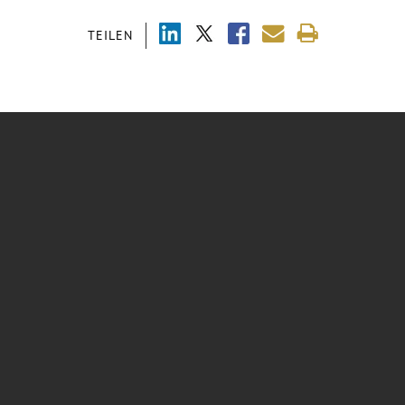
TEILEN