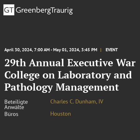
April 30, 2024, 7:00 AM - May 01, 2024, 3:45 PM
EVENT
29th Annual Executive War
College on Laboratory and
Pathology Management
Charles C. Dunham, IV
Beteiligte
Anwälte
Houston
Büros