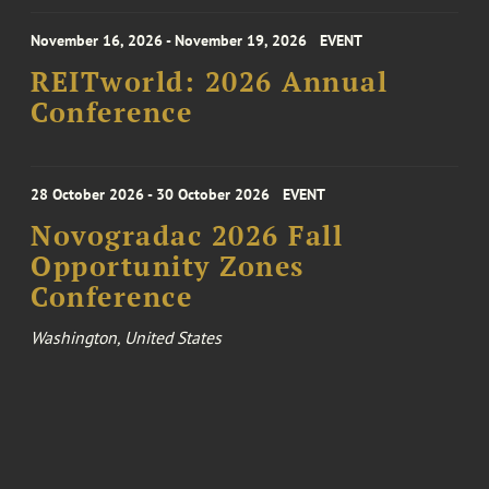
November 16, 2026 - November 19, 2026
EVENT
REITworld: 2026 Annual
Conference
28 October 2026 - 30 October 2026
EVENT
Novogradac 2026 Fall
Opportunity Zones
Conference
Washington, United States