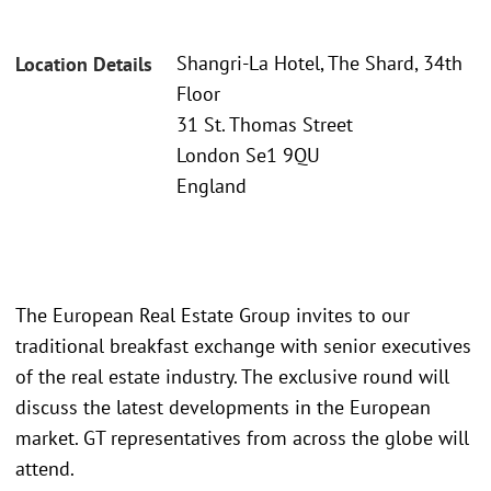
Shangri-La Hotel, The Shard, 34th
Location Details
Floor
31 St. Thomas Street
London Se1 9QU
England
The European Real Estate Group invites to our
traditional breakfast exchange with senior executives
of the real estate industry. The exclusive round will
discuss the latest developments in the European
market. GT representatives from across the globe will
attend.