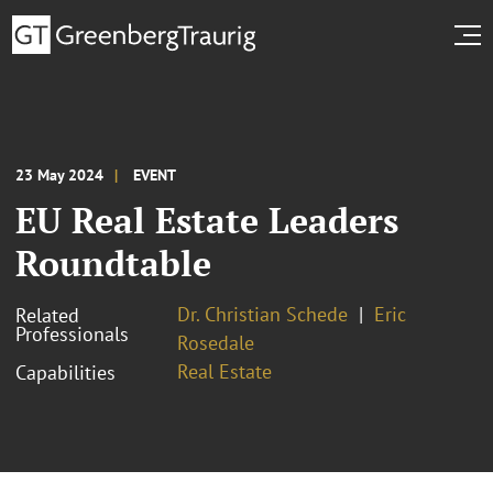
23 May 2024
EVENT
EU Real Estate Leaders
Roundtable
Dr. Christian Schede
Eric
Related
Professionals
Rosedale
Real Estate
Capabilities