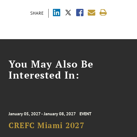
SHARE
You May Also Be
Interested In:
January 05, 2027 - January 08, 2027
EVENT
CREFC Miami 2027