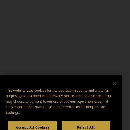
This website uses cookies for site operation, security and analytics
purposes, as described in our
Privacy Notice
and
Cookie Notice
. You
may choose to consent to our use of cookies, reject non-essential
cookies, or further manage your preferences by clicking “Cookie
Settings".
Accept All Cookies
Reject All