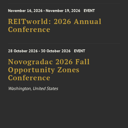
November 16, 2026 - November 19, 2026
EVENT
REITworld: 2026 Annual
Conference
28 October 2026 - 30 October 2026
EVENT
Novogradac 2026 Fall
Opportunity Zones
Conference
Washington, United States