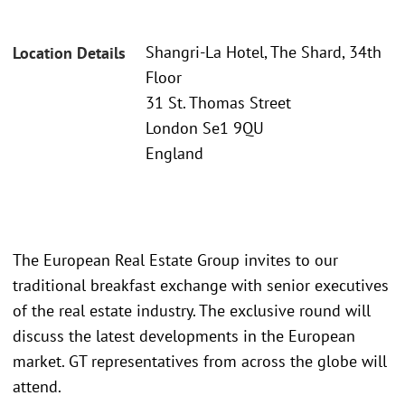
Shangri-La Hotel, The Shard, 34th
Location Details
Floor
31 St. Thomas Street
London Se1 9QU
England
The European Real Estate Group invites to our
traditional breakfast exchange with senior executives
of the real estate industry. The exclusive round will
discuss the latest developments in the European
market. GT representatives from across the globe will
attend.