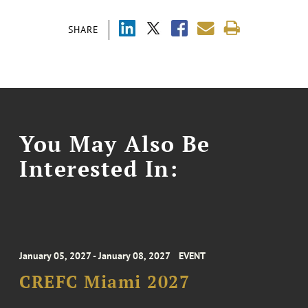
SHARE
You May Also Be
Interested In:
January 05, 2027 - January 08, 2027
EVENT
CREFC Miami 2027