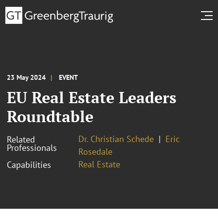
23 May 2024
EVENT
EU Real Estate Leaders
Roundtable
Dr. Christian Schede
Eric
Related
Professionals
Rosedale
Real Estate
Capabilities