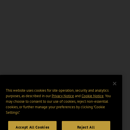
This website uses cookies for site operation, security and analytics
purposes, as described in our
Privacy Notice
and
Cookie Notice
. You
may choose to consent to our use of cookies, reject non-essential
cookies, or further manage your preferences by clicking “Cookie
Settings".
Accept All Cookies
Reject All