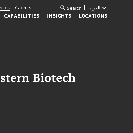
vents
Careers
العربية
Search
CAPABILITIES
INSIGHTS
LOCATIONS
stern Biotech