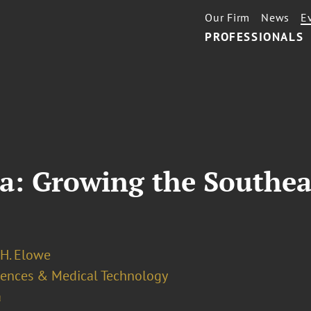
Our Firm
News
E
PROFESSIONALS
a: Growing the Southea
H. Elowe
ciences & Medical Technology
a