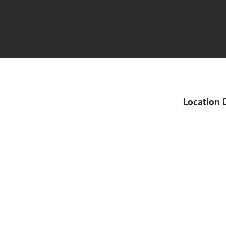
Location 