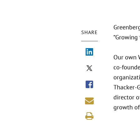
Greenberg
SHARE
“Growing 
Our own Wi
co-founder
organizati
Thacker-G
director o
growth of