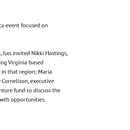
nta event focused on
 has invited Nikki Hastings,
ing Virginia-based
 in that region; Maria
 Cornelison, executive
nture fund to discuss the
owth opportunities.