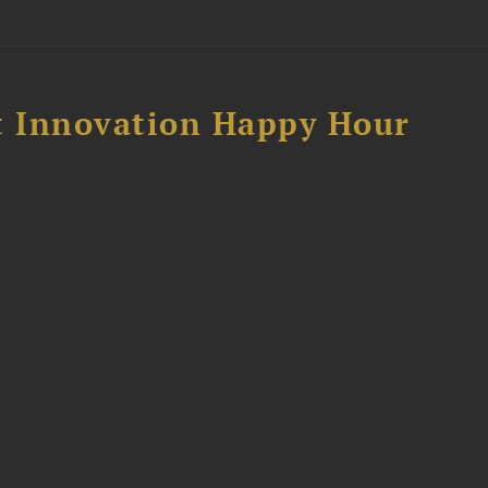
 Innovation Happy Hour