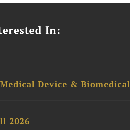
erested In:
 Medical Device & Biomedica
ll 2026