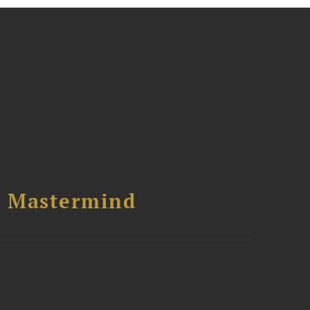
l Mastermind