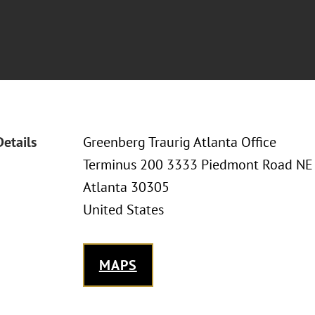
Details
Greenberg Traurig Atlanta Office
Terminus 200 3333 Piedmont Road NE
Atlanta 30305
United States
MAPS