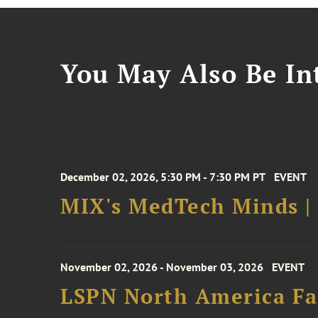
You May Also Be Int
December 02, 2026, 5:30 PM - 7:30 PM PT
EVENT
MIX's MedTech Minds |
November 02, 2026 - November 03, 2026
EVENT
LSPN North America Fa