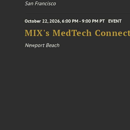
San Francisco
October 22, 2026, 6:00 PM - 9:00 PM PT
EVENT
MIX's MedTech Connect
Newport Beach