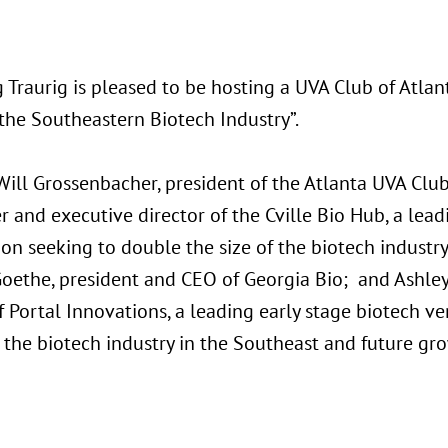
 Traurig is pleased to be hosting a UVA Club of Atla
the Southeastern Biotech Industry”.
ll Grossenbacher, president of the Atlanta UVA Club,
 and executive director of the Cville Bio Hub, a lead
on seeking to double the size of the biotech industry
oethe, president and CEO of Georgia Bio; and Ashley
f Portal Innovations, a leading early stage biotech ve
 the biotech industry in the Southeast and future gr