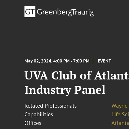
May 02, 2024, 4:00 PM - 7:00 PM
EVENT
UVA Club of Atlant
Industry Panel
Related Professionals
Wayne 
Capabilities
Life S
Offices
Atlant