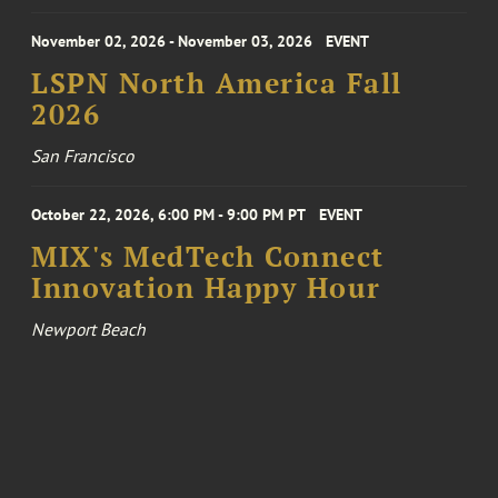
November 02, 2026 - November 03, 2026
EVENT
LSPN North America Fall
2026
San Francisco
October 22, 2026, 6:00 PM - 9:00 PM PT
EVENT
MIX's MedTech Connect
Innovation Happy Hour
Newport Beach