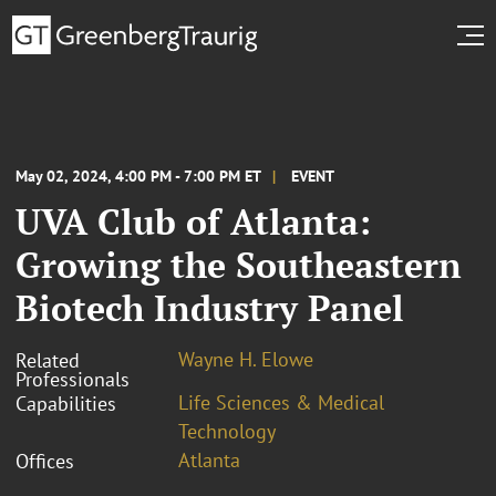
May 02, 2024, 4:00 PM - 7:00 PM ET
EVENT
UVA Club of Atlanta:
Growing the Southeastern
Biotech Industry Panel
Wayne H. Elowe
Related
Professionals
Life Sciences & Medical
Capabilities
Technology
Atlanta
Offices