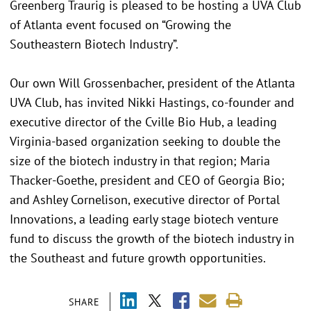
Greenberg Traurig is pleased to be hosting a UVA Club
of Atlanta event focused on “Growing the
Southeastern Biotech Industry”.
Our own Will Grossenbacher, president of the Atlanta
UVA Club, has invited Nikki Hastings, co-founder and
executive director of the Cville Bio Hub, a leading
Virginia-based organization seeking to double the
size of the biotech industry in that region; Maria
Thacker-Goethe, president and CEO of Georgia Bio;
and Ashley Cornelison, executive director of Portal
Innovations, a leading early stage biotech venture
fund to discuss the growth of the biotech industry in
the Southeast and future growth opportunities.
SHARE