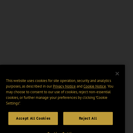
This website uses cookies for site operation, security and analytics
purposes, as described in our
Privacy Notice
and
Cookie Notice
. You
may choose to consent to our use of cookies, reject non-essential
cookies, or further manage your preferences by clicking “Cookie
Settings".
Accept All Cookies
Reject All