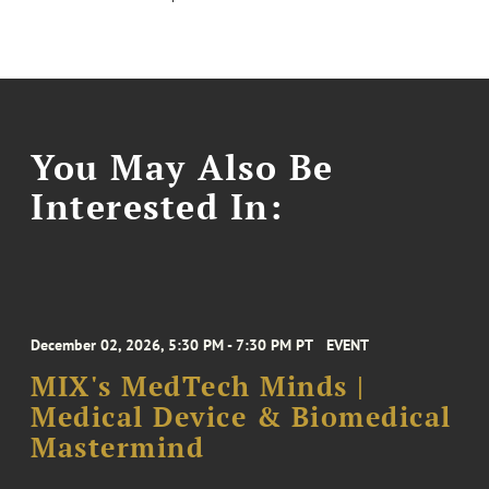
You May Also Be
Interested In:
December 02, 2026, 5:30 PM - 7:30 PM PT
EVENT
MIX's MedTech Minds |
Medical Device & Biomedical
Mastermind