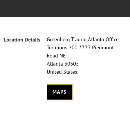
Greenberg Traurig Atlanta Office
Location Details
Terminus 200 3333 Piedmont
Road NE
Atlanta 30305
United States
MAPS