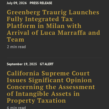
July 09, 2026
PRESS RELEASE
Greenberg Traurig Launches
Fully Integrated Tax
Platform in Milan with
Arrival of Luca Marraffa and
Team
2 min read
September 19, 2025
GT ALERT
California Supreme Court
Issues Significant Opinion
Concerning the Assessment
of Intangible Assets in
Property Taxation
6 min read