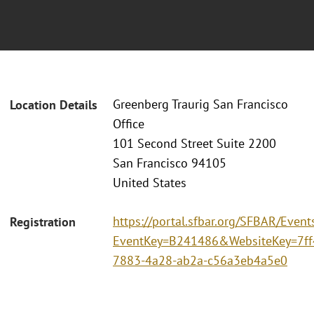
Greenberg Traurig San Francisco
Location Details
Office
101 Second Street Suite 2200
San Francisco 94105
United States
https://portal.sfbar.org/SFBAR/Event
Registration
EventKey=B241486&WebsiteKey=7ff
7883-4a28-ab2a-c56a3eb4a5e0