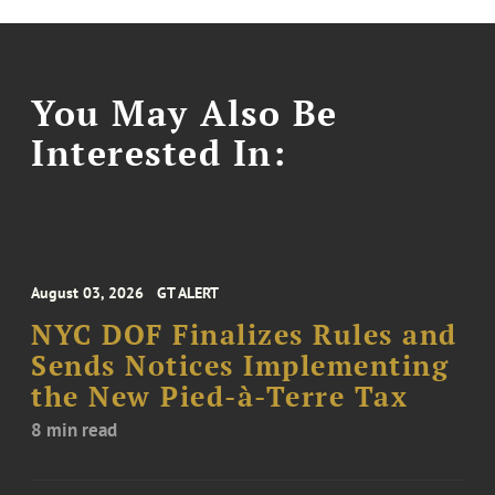
You May Also Be
Interested In:
August 03, 2026
GT ALERT
NYC DOF Finalizes Rules and
Sends Notices Implementing
the New Pied-à-Terre Tax
8 min read