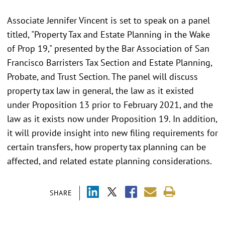
Associate Jennifer Vincent is set to speak on a panel
titled, "Property Tax and Estate Planning in the Wake
of Prop 19," presented by the Bar Association of San
Francisco Barristers Tax Section and Estate Planning,
Probate, and Trust Section. The panel will discuss
property tax law in general, the law as it existed
under Proposition 13 prior to February 2021, and the
law as it exists now under Proposition 19. In addition,
it will provide insight into new filing requirements for
certain transfers, how property tax planning can be
affected, and related estate planning considerations.
SHARE