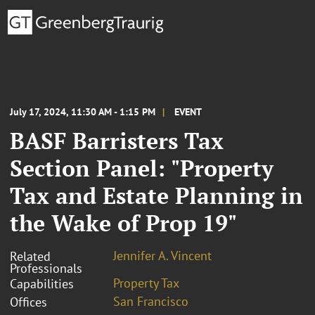
July 17, 2024, 11:30 AM - 1:15 PM
EVENT
BASF Barristers Tax
Section Panel: "Property
Tax and Estate Planning in
the Wake of Prop 19"
Jennifer A. Vincent
Related
Professionals
Property Tax
Capabilities
San Francisco
Offices