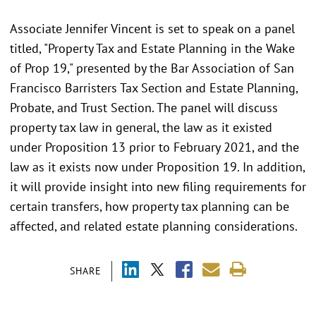
Associate Jennifer Vincent is set to speak on a panel
titled, "Property Tax and Estate Planning in the Wake
of Prop 19," presented by the Bar Association of San
Francisco Barristers Tax Section and Estate Planning,
Probate, and Trust Section. The panel will discuss
property tax law in general, the law as it existed
under Proposition 13 prior to February 2021, and the
law as it exists now under Proposition 19. In addition,
it will provide insight into new filing requirements for
certain transfers, how property tax planning can be
affected, and related estate planning considerations.
SHARE