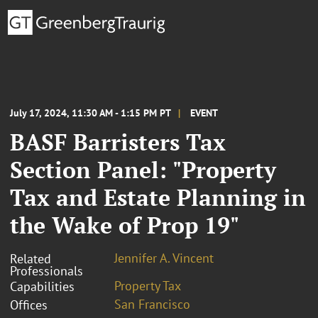
July 17, 2024, 11:30 AM - 1:15 PM PT
EVENT
BASF Barristers Tax
Section Panel: "Property
Tax and Estate Planning in
the Wake of Prop 19"
Jennifer A. Vincent
Related
Professionals
Property Tax
Capabilities
San Francisco
Offices