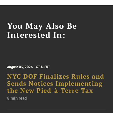
You May Also Be
Interested In:
August 03, 2026
GT ALERT
NYC DOF Finalizes Rules and
Sends Notices Implementing
the New Pied-à-Terre Tax
8 min read