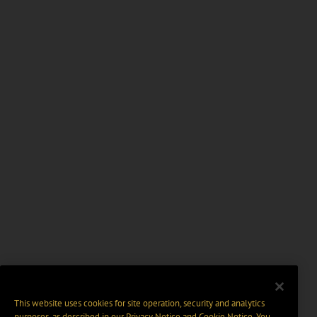
This website uses cookies for site operation, security and analytics
purposes, as described in our
Privacy Notice
and
Cookie Notice
. You