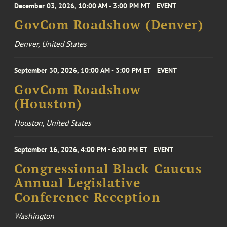
December 03, 2026, 10:00 AM - 3:00 PM MT
EVENT
GovCom Roadshow (Denver)
Denver, United States
September 30, 2026, 10:00 AM - 3:00 PM ET
EVENT
GovCom Roadshow
(Houston)
Houston, United States
September 16, 2026, 4:00 PM - 6:00 PM ET
EVENT
Congressional Black Caucus
Annual Legislative
Conference Reception
Washington