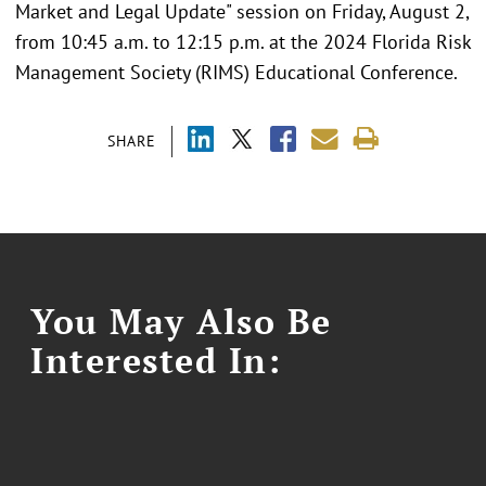
Market and Legal Update" session on Friday, August 2,
from 10:45 a.m. to 12:15 p.m. at the 2024 Florida Risk
Management Society (RIMS) Educational Conference.
SHARE
You May Also Be
Interested In: