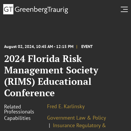
August 02, 2024, 10:45 AM - 12:15 PM
EVENT
2024 Florida Risk
Management Society
(RIMS) Educational
Conference
Fred E. Karlinsky
Related
Professionals
Government Law & Policy
Capabilities
Insurance Regulatory &