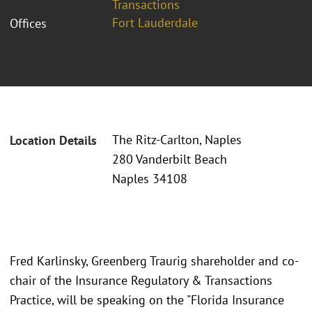
Transactions
Fort Lauderdale
Offices
The Ritz-Carlton, Naples
Location Details
280 Vanderbilt Beach
Naples 34108
Fred Karlinsky, Greenberg Traurig shareholder and co-
chair of the Insurance Regulatory & Transactions
Practice, will be speaking on the "Florida Insurance