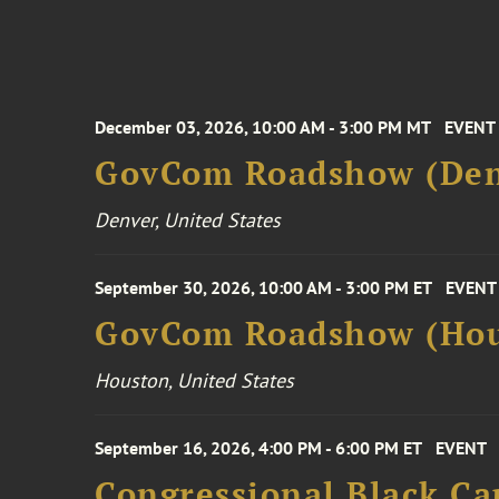
December 03, 2026, 10:00 AM - 3:00 PM MT
EVENT
GovCom Roadshow (Den
Denver, United States
September 30, 2026, 10:00 AM - 3:00 PM ET
EVENT
GovCom Roadshow (Hou
Houston, United States
September 16, 2026, 4:00 PM - 6:00 PM ET
EVENT
Congressional Black Ca