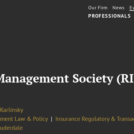
Our Firm
News
E
PROFESSIONALS
 Management Society (R
 Karlinsky
ment Law & Policy
Insurance Regulatory & Transa
auderdale