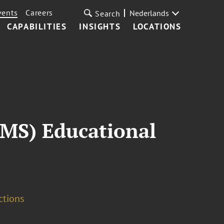
vents
Careers
Nederlands
Search
CAPABILITIES
INSIGHTS
LOCATIONS
IMS) Educational
ctions