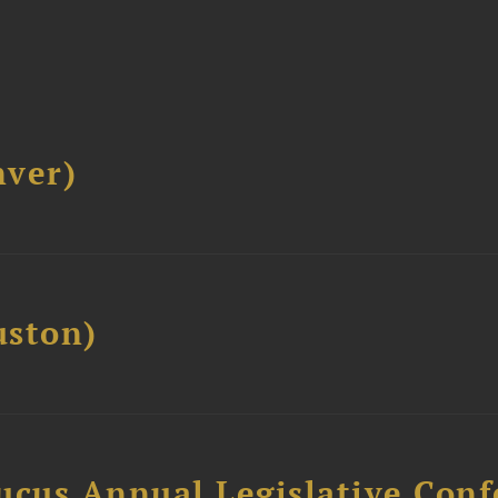
ver)
ston)
ucus Annual Legislative Con