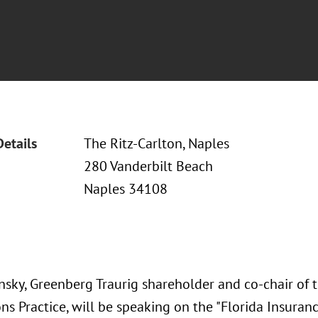
Details
The Ritz-Carlton, Naples
280 Vanderbilt Beach
Naples 34108
insky, Greenberg Traurig shareholder and co-chair of
ons Practice, will be speaking on the "Florida Insura