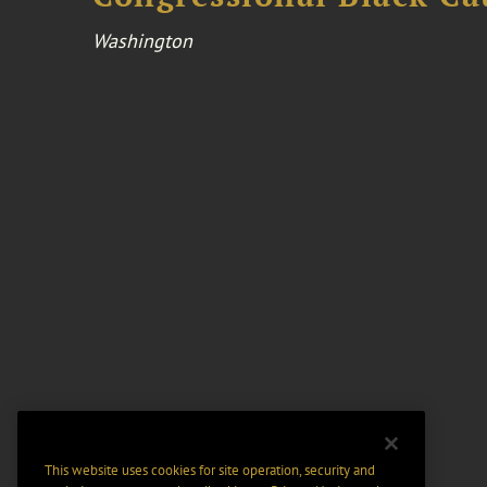
Washington
This website uses cookies for site operation, security and