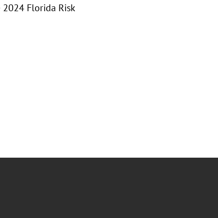
e 2024 Florida Risk