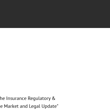
 the Insurance Regulatory &
nce Market and Legal Update"