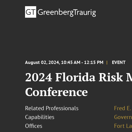
August 02, 2024, 10:45 AM - 12:15 PM
EVENT
2024 Florida Risk
Conference
Related Professionals
Fred E.
Capabilities
Govern
Offices
Fort L