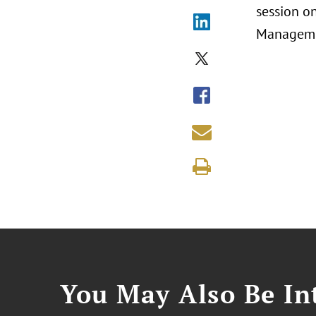
session on
Managemen
You May Also Be Int