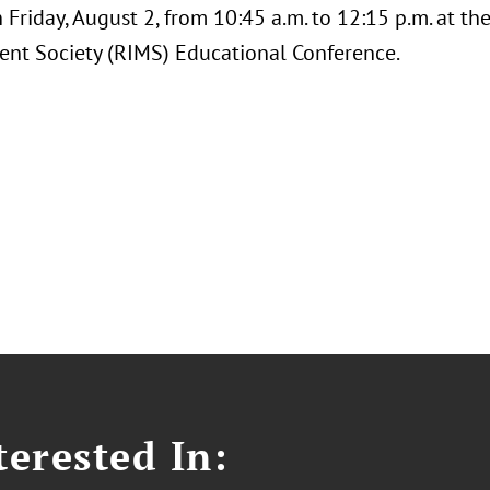
 Friday, August 2, from 10:45 a.m. to 12:15 p.m. at th
t Society (RIMS) Educational Conference.
erested In: