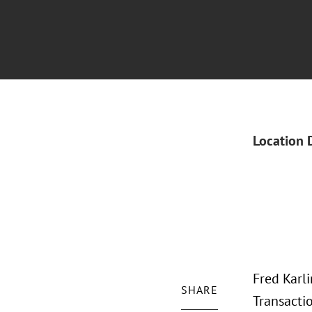
Location 
Fred Karl
SHARE
Transacti