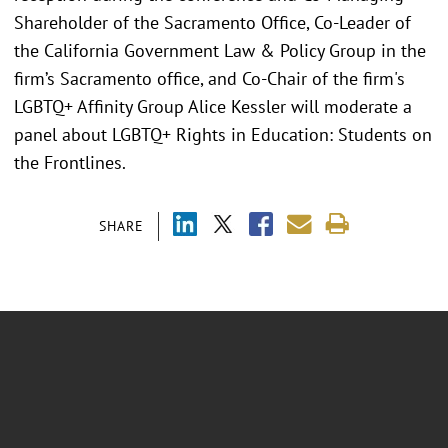
Shareholder of the Sacramento Office, Co-Leader of
the California Government Law & Policy Group in the
firm’s Sacramento office, and Co-Chair of the firm's
LGBTQ+ Affinity Group Alice Kessler will moderate a
panel about LGBTQ+ Rights in Education: Students on
the Frontlines.
SHARE