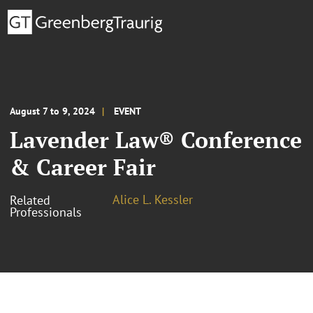
August 7 to 9, 2024
EVENT
Lavender Law® Conference
& Career Fair
Alice L. Kessler
Related
Professionals