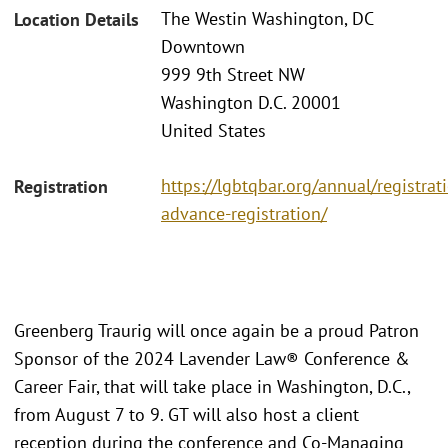
The Westin Washington, DC
Location Details
Downtown
999 9th Street NW
Washington D.C. 20001
United States
https://lgbtqbar.org/annual/registra
Registration
advance-registration/
Greenberg Traurig will once again be a proud Patron
Sponsor of the 2024 Lavender Law® Conference &
Career Fair, that will take place in Washington, D.C.,
from August 7 to 9. GT will also host a client
reception during the conference and Co-Managing