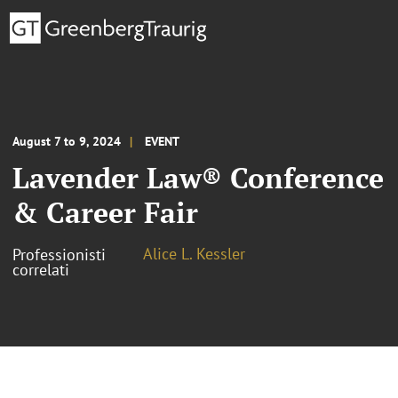
August 7 to 9, 2024
EVENT
Lavender Law® Conference
& Career Fair
Alice L. Kessler
Professionisti
correlati