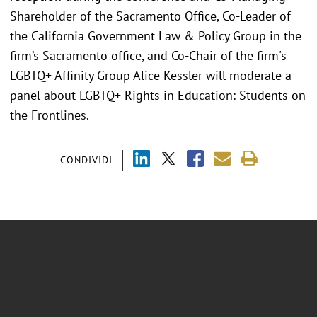
Shareholder of the Sacramento Office, Co-Leader of
the California Government Law & Policy Group in the
firm’s Sacramento office, and Co-Chair of the firm's
LGBTQ+ Affinity Group Alice Kessler will moderate a
panel about LGBTQ+ Rights in Education: Students on
the Frontlines.
CONDIVIDI