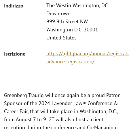
The Westin Washington, DC
Indirizzo
Downtown
999 9th Street NW
Washington D.C. 20001
United States
https://lgbtqbar.org/annual/registra
Iscrizione
advance-registration/
Greenberg Traurig will once again be a proud Patron
Sponsor of the 2024 Lavender Law® Conference &
Career Fair, that will take place in Washington, D.C.,
from August 7 to 9. GT will also host a client
reception during the conference and Co-Managing