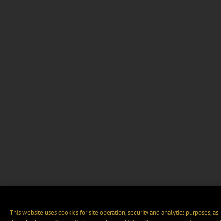
This website uses cookies for site operation, security and analytics purposes, as