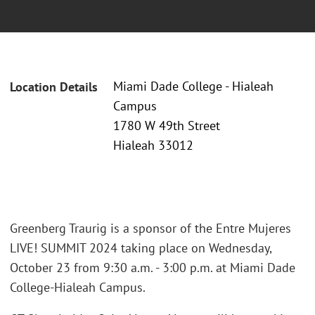
Miami Dade College - Hialeah
Location Details
Campus
1780 W 49th Street
Hialeah 33012
Greenberg Traurig is a sponsor of the Entre Mujeres
LIVE! SUMMIT 2024 taking place on Wednesday,
October 23 from 9:30 a.m. - 3:00 p.m. at Miami Dade
College-Hialeah Campus.