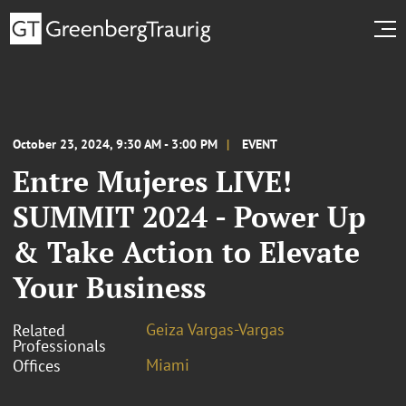
October 23, 2024, 9:30 AM - 3:00 PM
EVENT
Entre Mujeres LIVE!
SUMMIT 2024 - Power Up
& Take Action to Elevate
Your Business
Geiza Vargas-Vargas
Related
Professionals
Miami
Offices