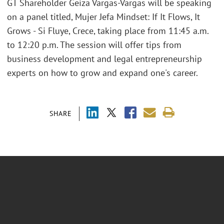
GT Shareholder Geiza Vargas-Vargas will be speaking
on a panel titled, Mujer Jefa Mindset: If It Flows, It
Grows - Si Fluye, Crece, taking place from 11:45 a.m.
to 12:20 p.m. The session will offer tips from
business development and legal entrepreneurship
experts on how to grow and expand one's career.
SHARE