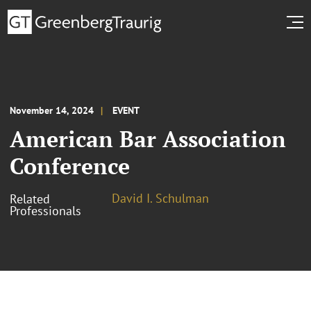
November 14, 2024
EVENT
American Bar Association
Conference
David I. Schulman
Related
Professionals