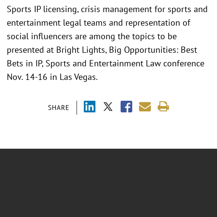
Sports IP licensing, crisis management for sports and
entertainment legal teams and representation of
social influencers are among the topics to be
presented at Bright Lights, Big Opportunities: Best
Bets in IP, Sports and Entertainment Law conference
Nov. 14-16 in Las Vegas.
SHARE