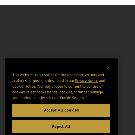
This website uses cookies for site operation, security and
analytics purposes, as described in our
Privacy Notice
and
Cookie Notice
. You may choose to consent to our use of
cookies, reject non-essential cookies, or further manage
your preferences by clicking “Cookie Settings".
Accept All Cookies
Reject All