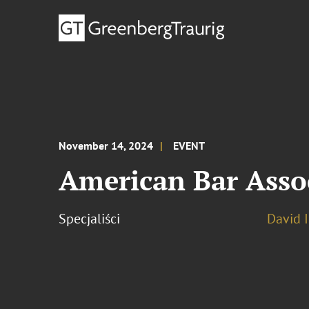
November 14, 2024
EVENT
American Bar Asso
Specjaliści
David 