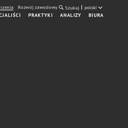
rzenia
Rozwój zawodowy
polski
Szukaj
CJALIŚCI
PRAKTYKI
ANALIZY
BIURA