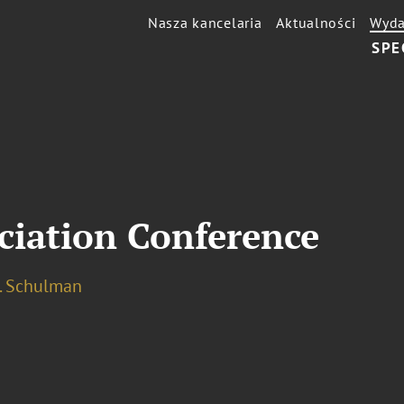
Nasza kancelaria
Aktualności
Wyda
SPE
ciation Conference
I. Schulman