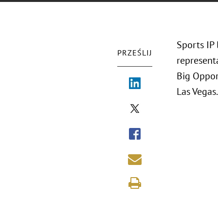
Sports IP
PRZEŚLIJ
representa
Big Oppor
Las Vegas.