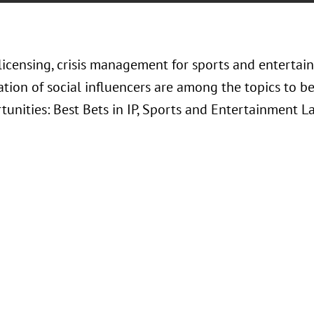
 licensing, crisis management for sports and enterta
tion of social influencers are among the topics to be
tunities: Best Bets in IP, Sports and Entertainment 