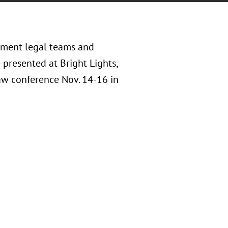
inment legal teams and
 presented at Bright Lights,
Law conference Nov. 14-16 in