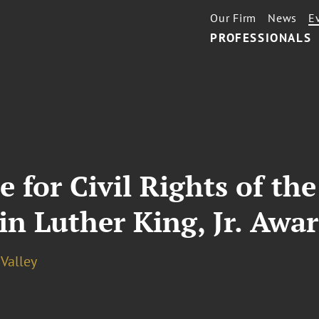
Our Firm
News
E
PROFESSIONALS
 for Civil Rights of th
in Luther King, Jr. Awar
 Valley