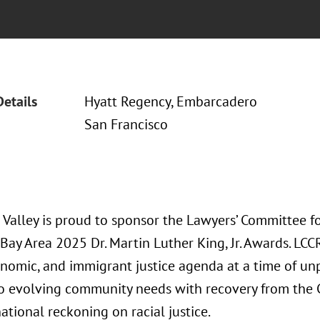
Details
Hyatt Regency, Embarcadero
San Francisco
 Valley is proud to sponsor the Lawyers’ Committee fo
 Bay Area 2025 Dr. Martin Luther King, Jr. Awards. LC
conomic, and immigrant justice agenda at a time of 
o evolving community needs with recovery from the
tional reckoning on racial justice.