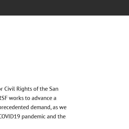
r Civil Rights of the San
CRSF works to advance a
unprecedented demand, as we
 COVID19 pandemic and the