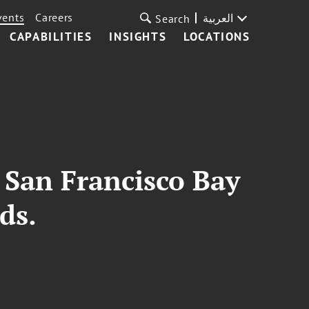
vents
Careers
العربية
Search
CAPABILITIES
INSIGHTS
LOCATIONS
e San Francisco Bay
ds.