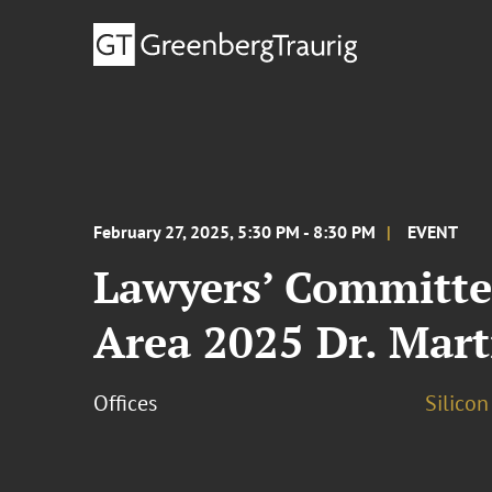
February 27, 2025, 5:30 PM - 8:30 PM
EVENT
Lawyers’ Committee
Area 2025 Dr. Mart
Offices
Silicon