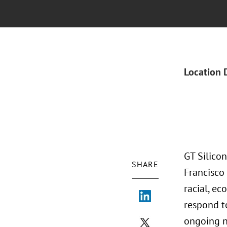
Location 
GT Silicon
SHARE
Francisco
racial, e
respond t
ongoing na