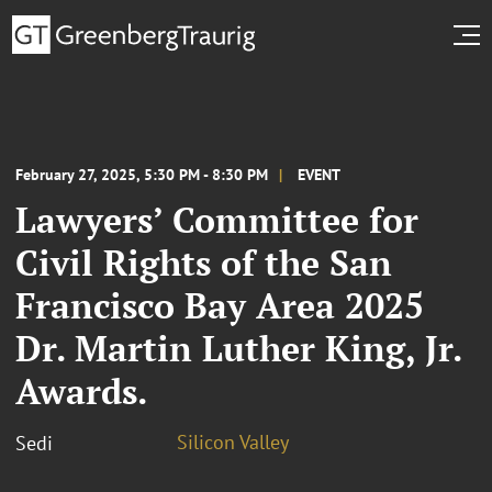
February 27, 2025, 5:30 PM - 8:30 PM
EVENT
Lawyers’ Committee for
Civil Rights of the San
Francisco Bay Area 2025
Dr. Martin Luther King, Jr.
Awards.
Silicon Valley
Sedi