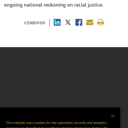
ongoing national reckoning on racial justice.
CONDIVIDI
This website uses cookies for site operation, security and analytics