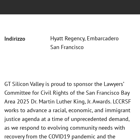
Hyatt Regency, Embarcadero
Indirizzo
San Francisco
GT Silicon Valley is proud to sponsor the Lawyers’
Committee for Civil Rights of the San Francisco Bay
Area 2025 Dr. Martin Luther King, Jr. Awards. LCCRSF
works to advance a racial, economic, and immigrant
justice agenda at a time of unprecedented demand,
as we respond to evolving community needs with
recovery from the COVID19 pandemic and the