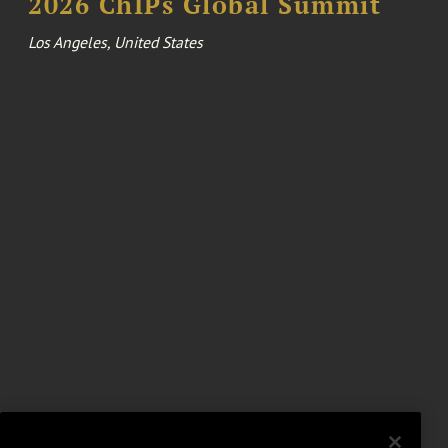
2026 ChIPs Global Summit
Los Angeles, United States