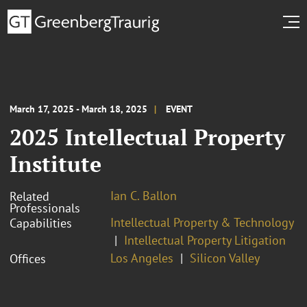
March 17, 2025 - March 18, 2025
EVENT
2025 Intellectual Property
Institute
Ian C. Ballon
Related
Professionals
Intellectual Property & Technology
Capabilities
Intellectual Property Litigation
Los Angeles
Silicon Valley
Offices