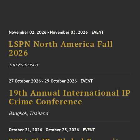
November 02, 2026 - November 03, 2026
EVENT
LSPN North America Fall
2026
San Francisco
27 October 2026 - 29 October 2026
EVENT
19th Annual International IP
Crime Conference
Bangkok, Thailand
October 21, 2026 - October 23, 2026
EVENT