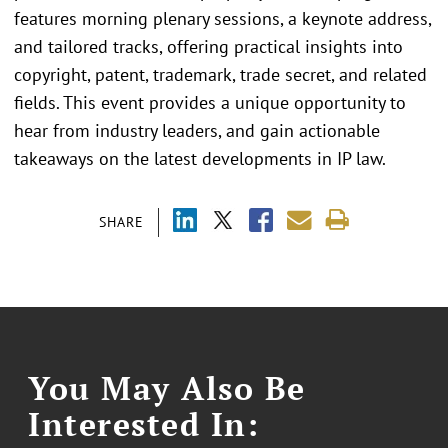
features morning plenary sessions, a keynote address,
and tailored tracks, offering practical insights into
copyright, patent, trademark, trade secret, and related
fields. This event provides a unique opportunity to
hear from industry leaders, and gain actionable
takeaways on the latest developments in IP law.
SHARE
You May Also Be
Interested In: