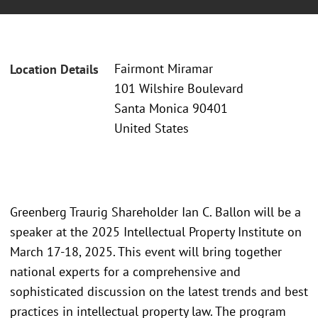
Fairmont Miramar
Location Details
101 Wilshire Boulevard
Santa Monica 90401
United States
Greenberg Traurig Shareholder Ian C. Ballon will be a
speaker at the 2025 Intellectual Property Institute on
March 17-18, 2025. This event will bring together
national experts for a comprehensive and
sophisticated discussion on the latest trends and best
practices in intellectual property law. The program