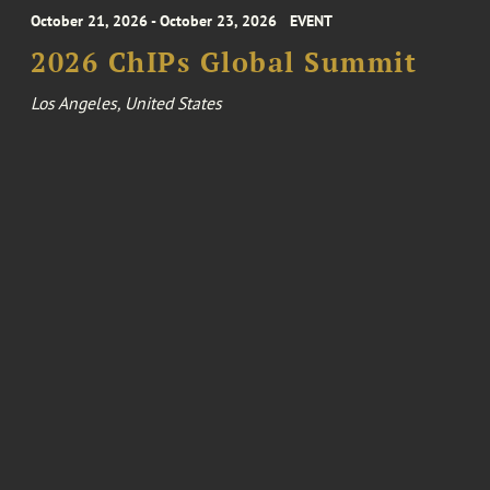
October 21, 2026 - October 23, 2026
EVENT
2026 ChIPs Global Summit
Los Angeles, United States