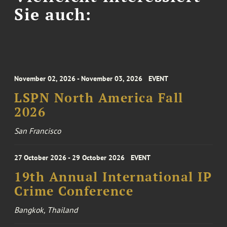
Sie auch:
November 02, 2026 - November 03, 2026
EVENT
LSPN North America Fall
2026
San Francisco
27 October 2026 - 29 October 2026
EVENT
19th Annual International IP
Crime Conference
Bangkok, Thailand