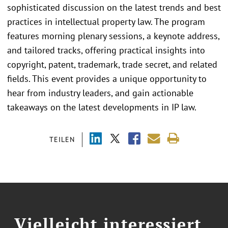
sophisticated discussion on the latest trends and best
practices in intellectual property law. The program
features morning plenary sessions, a keynote address,
and tailored tracks, offering practical insights into
copyright, patent, trademark, trade secret, and related
fields. This event provides a unique opportunity to
hear from industry leaders, and gain actionable
takeaways on the latest developments in IP law.
TEILEN
Vielleicht interessiert