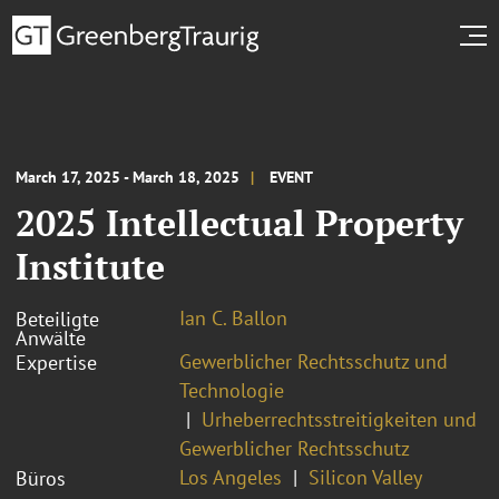
March 17, 2025 - March 18, 2025
EVENT
2025 Intellectual Property
Institute
Ian C. Ballon
Beteiligte
Anwälte
Gewerblicher Rechtsschutz und
Expertise
Technologie
Urheberrechtsstreitigkeiten und
Gewerblicher Rechtsschutz
Los Angeles
Silicon Valley
Büros