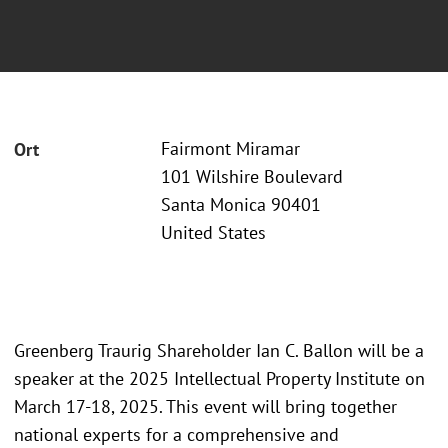
Fairmont Miramar
Ort
101 Wilshire Boulevard
Santa Monica 90401
United States
Greenberg Traurig Shareholder Ian C. Ballon will be a
speaker at the 2025 Intellectual Property Institute on
March 17-18, 2025. This event will bring together
national experts for a comprehensive and