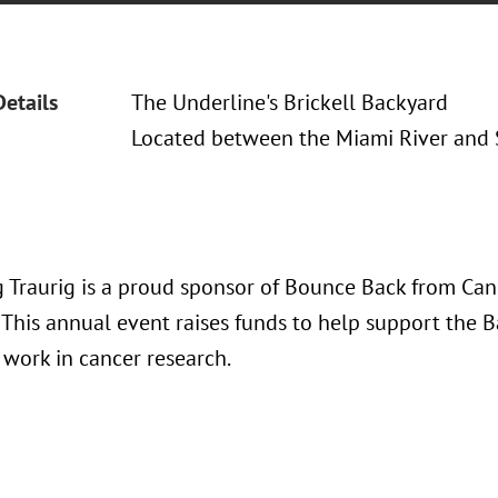
Details
The Underline's Brickell Backyard
Located between the Miami River and 
 Traurig is a proud sponsor of Bounce Back from Can
 This annual event raises funds to help support the 
s work in cancer research.