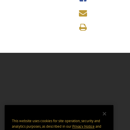
This website uses cookies for site operation, security and
analytics purposes, as described in our
Privacy Notice
and