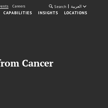
vents
Careers
العربية
Search
CAPABILITIES
INSIGHTS
LOCATIONS
from Cancer