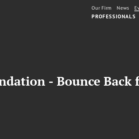
Our Firm
News
E
PROFESSIONALS
undation - Bounce Back 