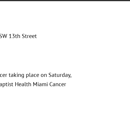
SW 13th Street
cer taking place on Saturday,
Baptist Health Miami Cancer