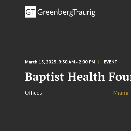
March 15, 2025, 9:30 AM - 2:00 PM
EVENT
Baptist Health Fo
Offices
Miami