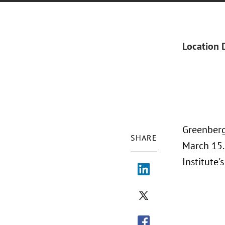
Location 
Greenberg
SHARE
March 15.
Institute'