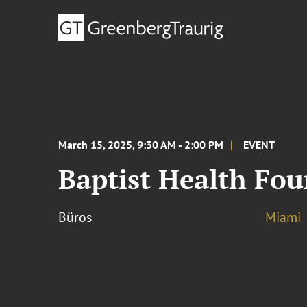
March 15, 2025, 9:30 AM - 2:00 PM
EVENT
Baptist Health Fo
Büros
Miami