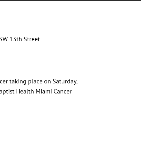
SW 13th Street
cer taking place on Saturday,
Baptist Health Miami Cancer