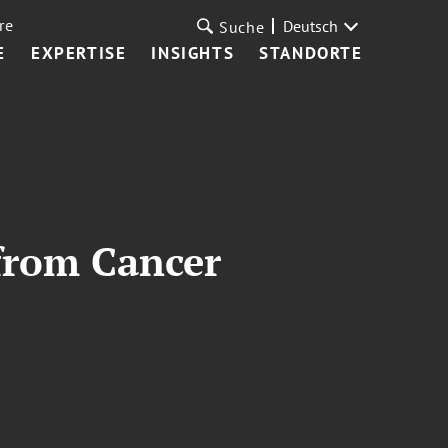
re
Deutsch
Suche
E
EXPERTISE
INSIGHTS
STANDORTE
from Cancer