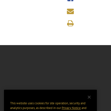
This website uses cookies for site operation, security and
analytics purposes, as described in our
Privacy Notice
and