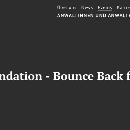
Über uns
News
Events
Karrie
ANWÄLTINNEN UND ANWÄLT
undation - Bounce Back 