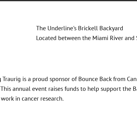
The Underline's Brickell Backyard
Located between the Miami River and 
 Traurig is a proud sponsor of Bounce Back from Can
 This annual event raises funds to help support the 
s work in cancer research.