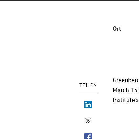
Ort
Greenberg
TEILEN
March 15.
Institute'