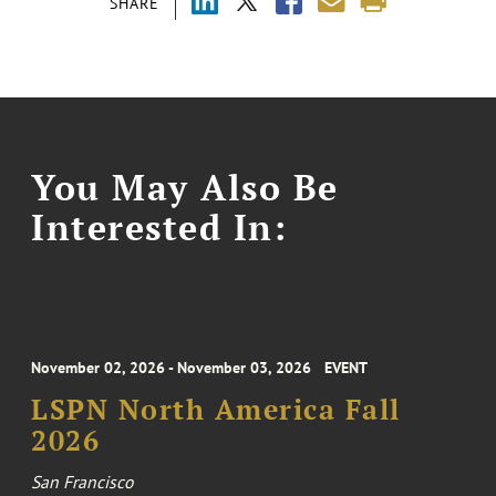
SHARE
You May Also Be
Interested In:
November 02, 2026 - November 03, 2026
EVENT
LSPN North America Fall
2026
San Francisco