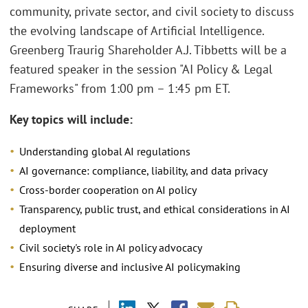
community, private sector, and civil society to discuss
the evolving landscape of Artificial Intelligence.
Greenberg Traurig Shareholder A.J. Tibbetts will be a
featured speaker in the session "AI Policy & Legal
Frameworks" from 1:00 pm – 1:45 pm ET.
Key topics will include:
Understanding global AI regulations
AI governance: compliance, liability, and data privacy
Cross-border cooperation on AI policy
Transparency, public trust, and ethical considerations in AI
deployment
Civil society's role in AI policy advocacy
Ensuring diverse and inclusive AI policymaking