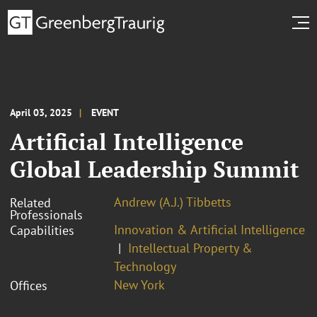
April 03, 2025
EVENT
Artificial Intelligence
Global Leadership Summit
Andrew (A.J.) Tibbetts
Related
Professionals
Innovation & Artificial Intelligence
Capabilities
Intellectual Property &
Technology
New York
Offices