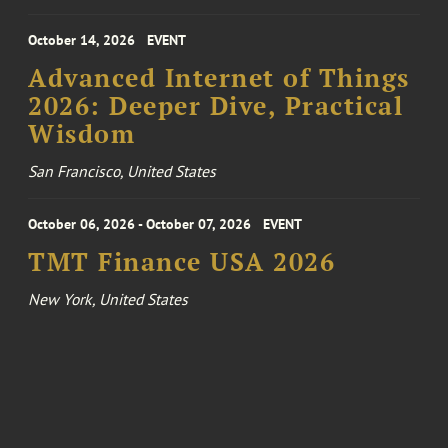
October 14, 2026
EVENT
Advanced Internet of Things
2026: Deeper Dive, Practical
Wisdom
San Francisco, United States
October 06, 2026 - October 07, 2026
EVENT
TMT Finance USA 2026
New York, United States