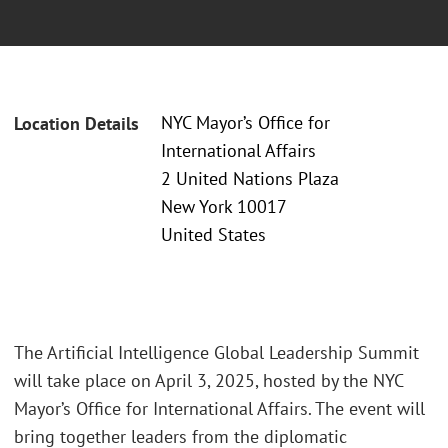
NYC Mayor’s Office for
Location Details
International Affairs
2 United Nations Plaza
New York 10017
United States
The Artificial Intelligence Global Leadership Summit
will take place on April 3, 2025, hosted by the NYC
Mayor’s Office for International Affairs. The event will
bring together leaders from the diplomatic