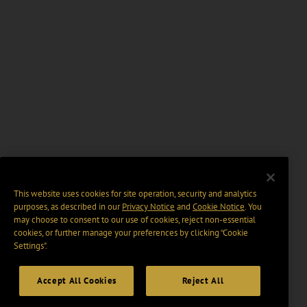
This website uses cookies for site operation, security and analytics
purposes, as described in our
Privacy Notice
and
Cookie Notice
. You
may choose to consent to our use of cookies, reject non-essential
cookies, or further manage your preferences by clicking “Cookie
Settings".
Accept All Cookies
Reject All