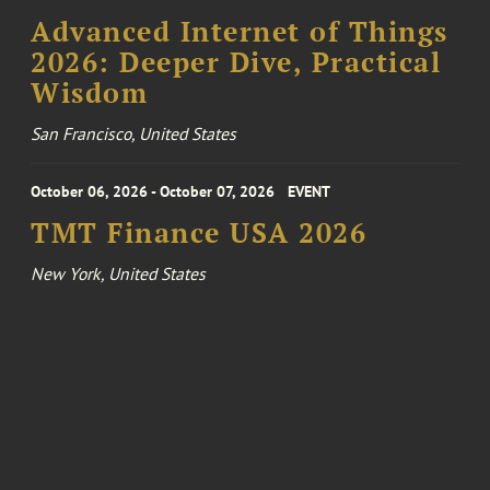
Advanced Internet of Things
2026: Deeper Dive, Practical
Wisdom
San Francisco, United States
October 06, 2026 - October 07, 2026
EVENT
TMT Finance USA 2026
New York, United States