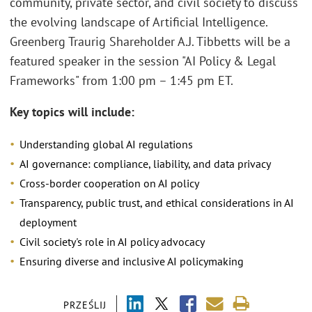
community, private sector, and civil society to discuss
the evolving landscape of Artificial Intelligence.
Greenberg Traurig Shareholder A.J. Tibbetts will be a
featured speaker in the session "AI Policy & Legal
Frameworks" from 1:00 pm – 1:45 pm ET.
Key topics will include:
Understanding global AI regulations
AI governance: compliance, liability, and data privacy
Cross-border cooperation on AI policy
Transparency, public trust, and ethical considerations in AI
deployment
Civil society's role in AI policy advocacy
Ensuring diverse and inclusive AI policymaking
PRZEŚLIJ