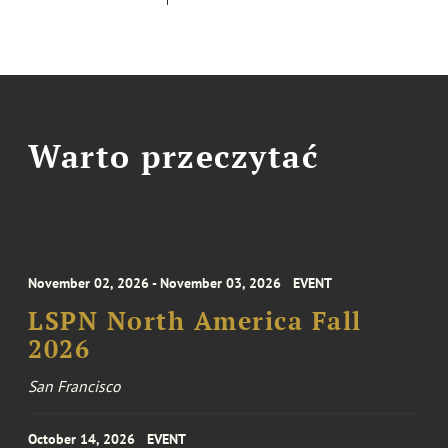
Warto przeczytać
November 02, 2026 - November 03, 2026
EVENT
LSPN North America Fall
2026
San Francisco
October 14, 2026
EVENT