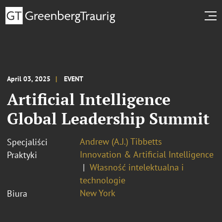
April 03, 2025
EVENT
Artificial Intelligence
Global Leadership Summit
Andrew (A.J.) Tibbetts
Specjaliści
Innovation & Artificial Intelligence
Praktyki
Własność intelektualna i
technologie
New York
Biura