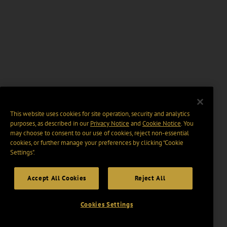
This website uses cookies for site operation, security and analytics
purposes, as described in our
Privacy Notice
and
Cookie Notice
. You
may choose to consent to our use of cookies, reject non-essential
cookies, or further manage your preferences by clicking “Cookie
Settings".
Accept All Cookies
Reject All
Cookies Settings