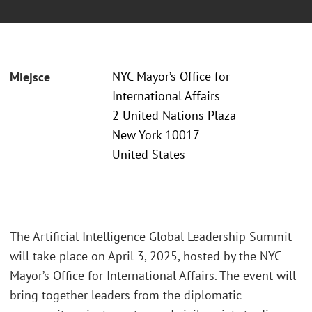
NYC Mayor’s Office for
Miejsce
International Affairs
2 United Nations Plaza
New York 10017
United States
The Artificial Intelligence Global Leadership Summit
will take place on April 3, 2025, hosted by the NYC
Mayor’s Office for International Affairs. The event will
bring together leaders from the diplomatic