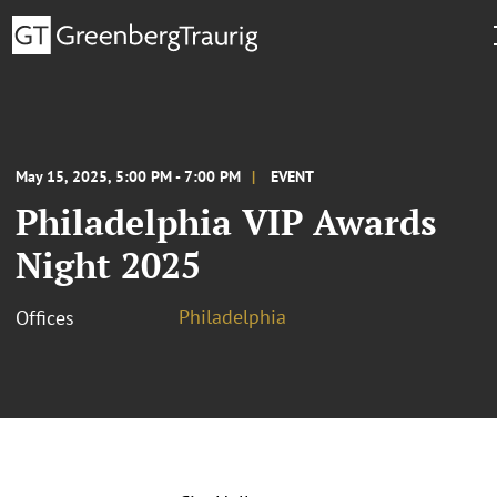
May 15, 2025, 5:00 PM - 7:00 PM
EVENT
Philadelphia VIP Awards
Night 2025
Philadelphia
Offices