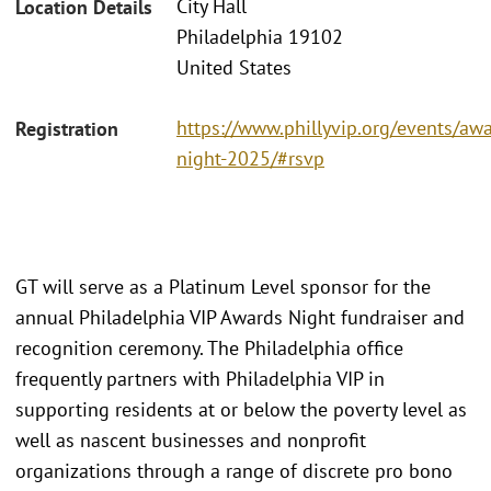
City Hall
Location Details
Philadelphia 19102
United States
https://www.phillyvip.org/events/aw
Registration
night-2025/#rsvp
GT will serve as a Platinum Level sponsor for the
annual Philadelphia VIP Awards Night fundraiser and
recognition ceremony. The Philadelphia office
frequently partners with Philadelphia VIP in
supporting residents at or below the poverty level as
well as nascent businesses and nonprofit
organizations through a range of discrete pro bono