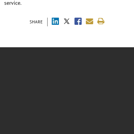
service.
SHARE