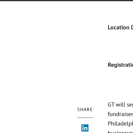
Location 
Registrat
GT will s
SHARE
fundraise
Philadelph