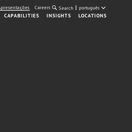
Apresentações
Careers
português
Search
CAPABILITIES
INSIGHTS
LOCATIONS