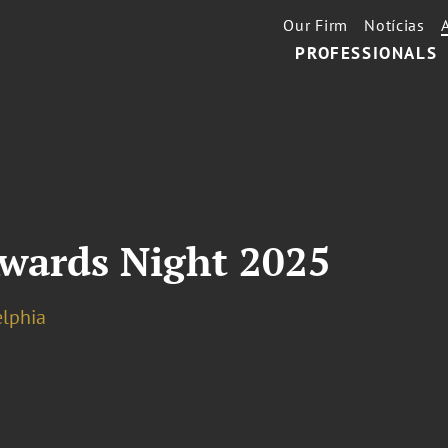
Our Firm
Notícias
PROFESSIONALS
Awards Night 2025
elphia