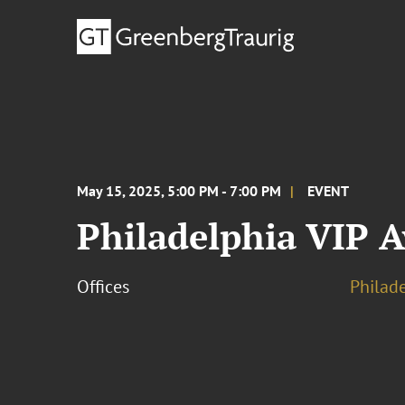
May 15, 2025, 5:00 PM - 7:00 PM
EVENT
Philadelphia VIP 
Offices
Philad