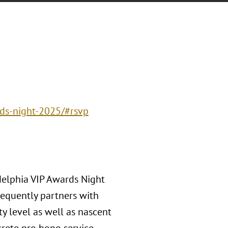
rds-night-2025/#rsvp
delphia VIP Awards Night
requently partners with
y level as well as nascent