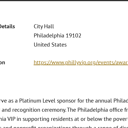
Details
City Hall
Philadelphia 19102
United States
ion
https://www.phillyvip.org/events/awa
erve as a Platinum Level sponsor for the annual Phila
r and recognition ceremony. The Philadelphia office f
ia VIP in supporting residents at or below the povert