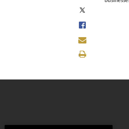
businesse