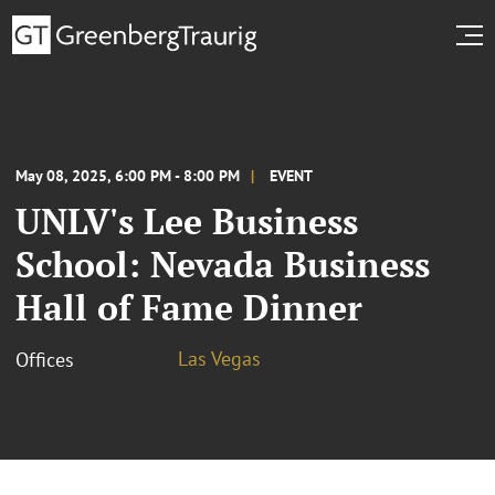
May 08, 2025, 6:00 PM - 8:00 PM
EVENT
UNLV's Lee Business
School: Nevada Business
Hall of Fame Dinner
Las Vegas
Offices