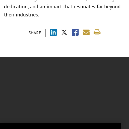
dedication, and an impact that resonates far beyond
their industries.
SHARE