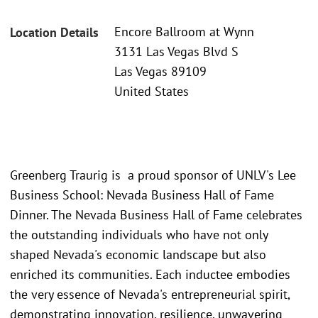
Encore Ballroom at Wynn
Location Details
3131 Las Vegas Blvd S
Las Vegas 89109
United States
Greenberg Traurig is a proud sponsor of UNLV's Lee
Business School: Nevada Business Hall of Fame
Dinner. The Nevada Business Hall of Fame celebrates
the outstanding individuals who have not only
shaped Nevada's economic landscape but also
enriched its communities. Each inductee embodies
the very essence of Nevada's entrepreneurial spirit,
demonstrating innovation, resilience, unwavering