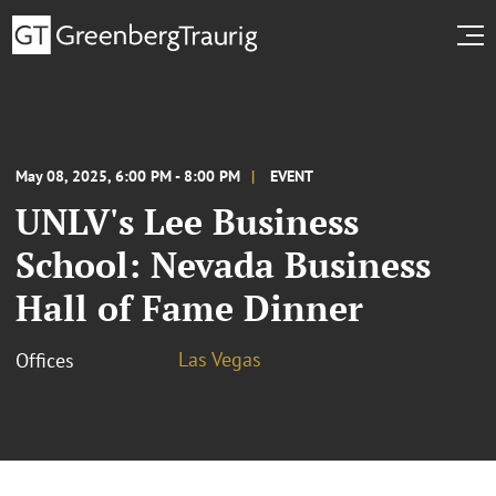
May 08, 2025, 6:00 PM - 8:00 PM
EVENT
UNLV's Lee Business
School: Nevada Business
Hall of Fame Dinner
Las Vegas
Offices