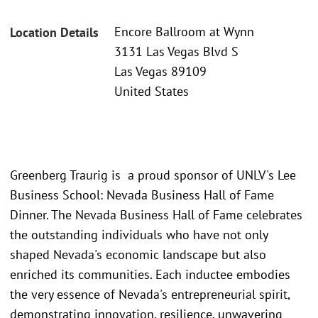
Encore Ballroom at Wynn
Location Details
3131 Las Vegas Blvd S
Las Vegas 89109
United States
Greenberg Traurig is a proud sponsor of UNLV's Lee
Business School: Nevada Business Hall of Fame
Dinner. The Nevada Business Hall of Fame celebrates
the outstanding individuals who have not only
shaped Nevada's economic landscape but also
enriched its communities. Each inductee embodies
the very essence of Nevada's entrepreneurial spirit,
demonstrating innovation, resilience, unwavering