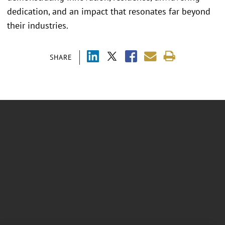
dedication, and an impact that resonates far beyond
their industries.
SHARE