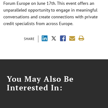
Forum Europe on June 17th. This event offers an
unparalleled opportunity to engage in meaningful
conversations and create connections with private
credit specialists from across Europe.
SHARE
You May Also Be
Interested In: