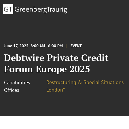
June 17, 2025, 8:00 AM - 6:00 PM
EVENT
Debtwire Private Credit
Forum Europe 2025
Restructuring & Special Situations
Capabilities
London*
Offices