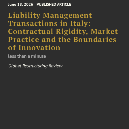
June 18, 2026
PUBLISHED ARTICLE
Liability Management
Transactions in Italy:
Contractual Rigidity, Market
Practice and the Boundaries
of Innovation
less than a minute
Global Restructuring Review