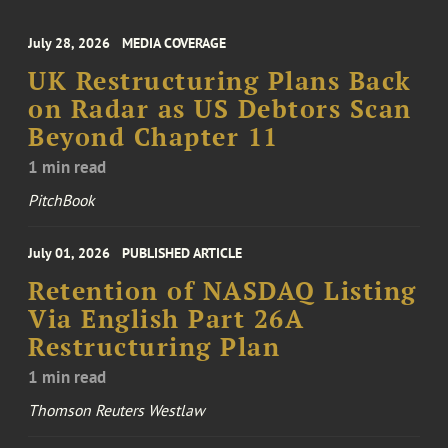
July 28, 2026
MEDIA COVERAGE
UK Restructuring Plans Back
on Radar as US Debtors Scan
Beyond Chapter 11
1 min read
PitchBook
July 01, 2026
PUBLISHED ARTICLE
Retention of NASDAQ Listing
Via English Part 26A
Restructuring Plan
1 min read
Thomson Reuters Westlaw