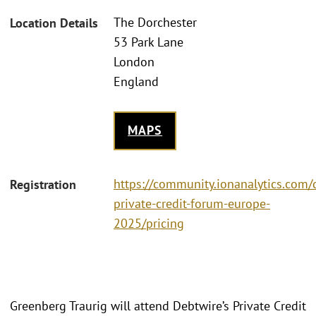
The Dorchester
Location Details
53 Park Lane
London
England
MAPS
https://community.ionanalytics.com/
Registration
private-credit-forum-europe-
2025/pricing
Greenberg Traurig will attend Debtwire’s Private Credit