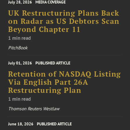
July 28, 2026
MEDIA COVERAGE
UK Restructuring Plans Back
on Radar as US Debtors Scan
Beyond Chapter 11
1 min read
PitchBook
July 01, 2026
PUBLISHED ARTICLE
Retention of NASDAQ Listing
Via English Part 26A
Restructuring Plan
1 min read
Thomson Reuters Westlaw
June 18, 2026
PUBLISHED ARTICLE