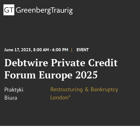
June 17, 2025, 8:00 AM - 6:00 PM
EVENT
Debtwire Private Credit
Forum Europe 2025
Restructuring & Bankruptcy
Praktyki
London*
Biura