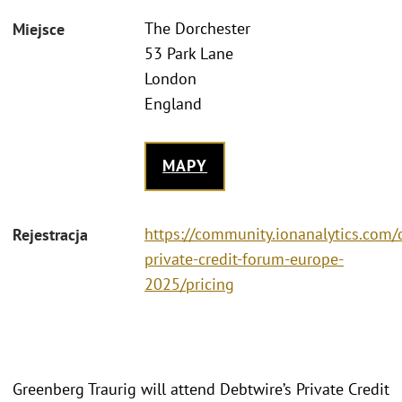
The Dorchester
Miejsce
53 Park Lane
London
England
MAPY
https://community.ionanalytics.com/
Rejestracja
private-credit-forum-europe-
2025/pricing
Greenberg Traurig will attend Debtwire’s Private Credit