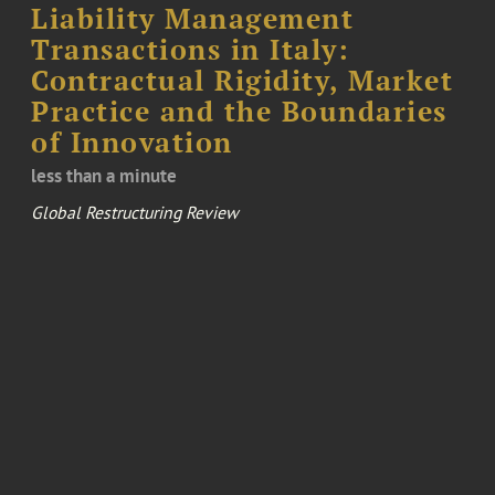
Liability Management
Transactions in Italy:
Contractual Rigidity, Market
Practice and the Boundaries
of Innovation
less than a minute
Global Restructuring Review