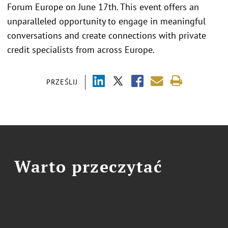
Forum Europe on June 17th. This event offers an
unparalleled opportunity to engage in meaningful
conversations and create connections with private
credit specialists from across Europe.
PRZEŚLIJ
Warto przeczytać