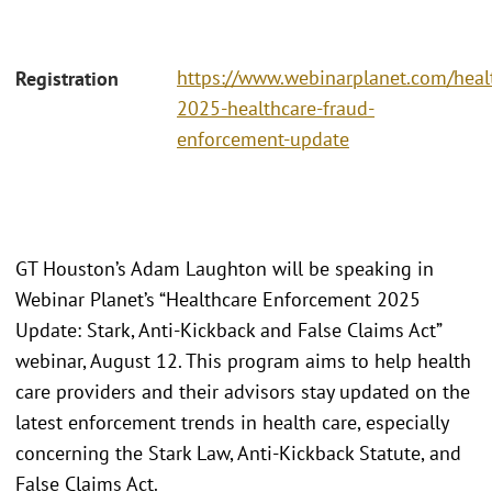
https://www.webinarplanet.com/heal
Registration
2025-healthcare-fraud-
enforcement-update
GT Houston’s Adam Laughton will be speaking in
Webinar Planet’s “Healthcare Enforcement 2025
Update: Stark, Anti-Kickback and False Claims Act”
webinar, August 12. This program aims to help health
care providers and their advisors stay updated on the
latest enforcement trends in health care, especially
concerning the Stark Law, Anti-Kickback Statute, and
False Claims Act.