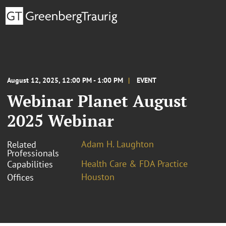
August 12, 2025, 12:00 PM - 1:00 PM
EVENT
Webinar Planet August
2025 Webinar
Adam H. Laughton
Related
Professionals
Health Care & FDA Practice
Capabilities
Houston
Offices