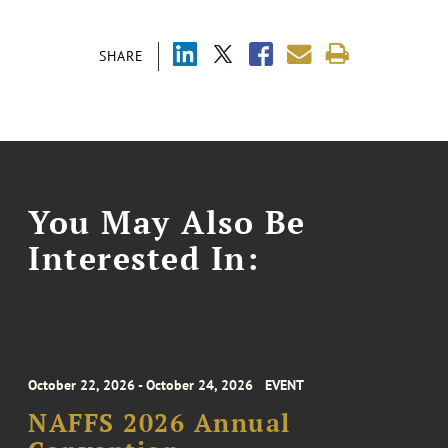
SHARE
You May Also Be
Interested In:
October 22, 2026 - October 24, 2026
EVENT
NAFFS 2026 Annual