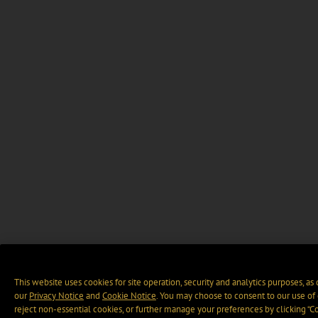
This website uses cookies for site operation, security and analytics purposes, as
our
Privacy Notice
and
Cookie Notice
. You may choose to consent to our use of 
reject non-essential cookies, or further manage your preferences by clicking “C