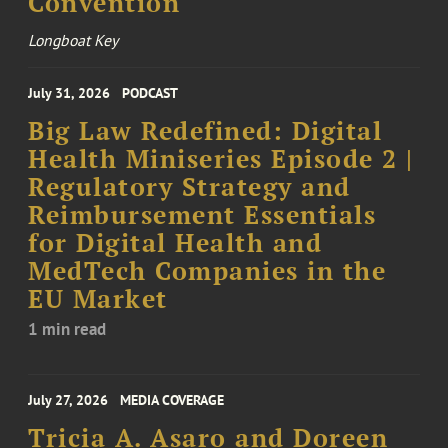
Convention
Longboat Key
July 31, 2026
PODCAST
Big Law Redefined: Digital
Health Miniseries Episode 2 |
Regulatory Strategy and
Reimbursement Essentials
for Digital Health and
MedTech Companies in the
EU Market
1 min read
July 27, 2026
MEDIA COVERAGE
Tricia A. Asaro and Doreen