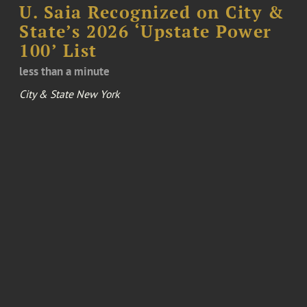
U. Saia Recognized on City &
State’s 2026 ‘Upstate Power
100’ List
less than a minute
City & State New York