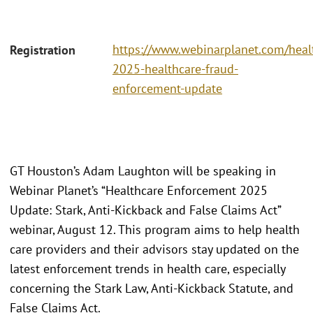
https://www.webinarplanet.com/heal
Registration
2025-healthcare-fraud-
enforcement-update
GT Houston’s Adam Laughton will be speaking in
Webinar Planet’s “Healthcare Enforcement 2025
Update: Stark, Anti-Kickback and False Claims Act”
webinar, August 12. This program aims to help health
care providers and their advisors stay updated on the
latest enforcement trends in health care, especially
concerning the Stark Law, Anti-Kickback Statute, and
False Claims Act.