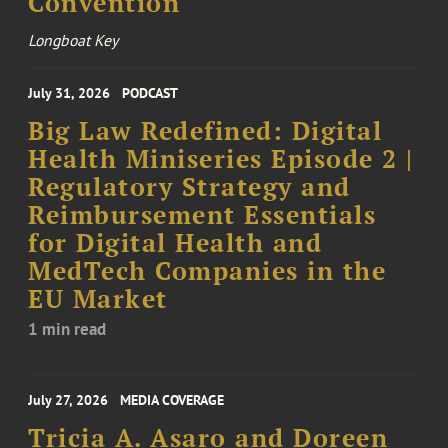
Convention
Longboat Key
July 31, 2026
PODCAST
Big Law Redefined: Digital
Health Miniseries Episode 2 |
Regulatory Strategy and
Reimbursement Essentials
for Digital Health and
MedTech Companies in the
EU Market
1 min read
July 27, 2026
MEDIA COVERAGE
Tricia A. Asaro and Doreen