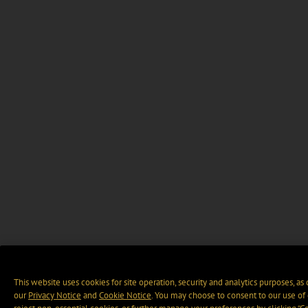
This website uses cookies for site operation, security and analytics purposes, as
our
Privacy Notice
and
Cookie Notice
. You may choose to consent to our use of 