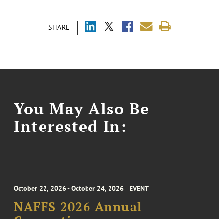
SHARE
You May Also Be
Interested In:
October 22, 2026 - October 24, 2026
EVENT
NAFFS 2026 Annual