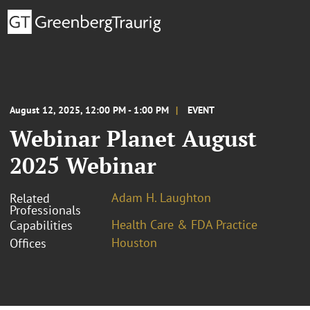
August 12, 2025, 12:00 PM - 1:00 PM
EVENT
Webinar Planet August
2025 Webinar
Adam H. Laughton
Related
Professionals
Health Care & FDA Practice
Capabilities
Houston
Offices