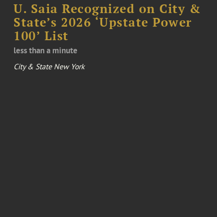
U. Saia Recognized on City &
State’s 2026 ‘Upstate Power
100’ List
less than a minute
City & State New York