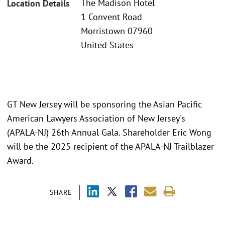
The Madison Hotel
Location Details
1 Convent Road
Morristown 07960
United States
GT New Jersey will be sponsoring the Asian Pacific
American Lawyers Association of New Jersey's
(APALA-NJ) 26th Annual Gala. Shareholder Eric Wong
will be the 2025 recipient of the APALA-NJ Trailblazer
Award.
SHARE