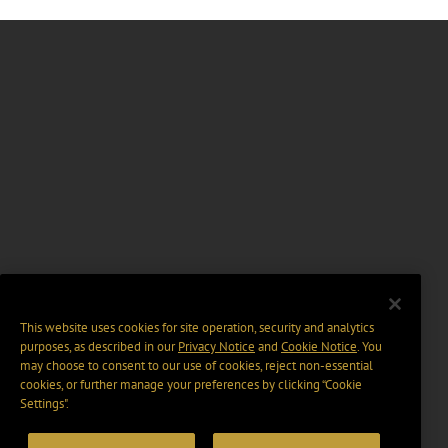
This website uses cookies for site operation, security and analytics
purposes, as described in our
Privacy Notice
and
Cookie Notice
. You
may choose to consent to our use of cookies, reject non-essential
cookies, or further manage your preferences by clicking “Cookie
Settings".