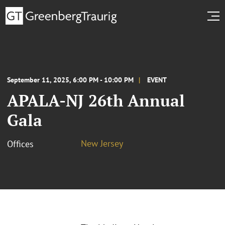
September 11, 2025, 6:00 PM - 10:00 PM
EVENT
APALA-NJ 26th Annual
Gala
New Jersey
Offices