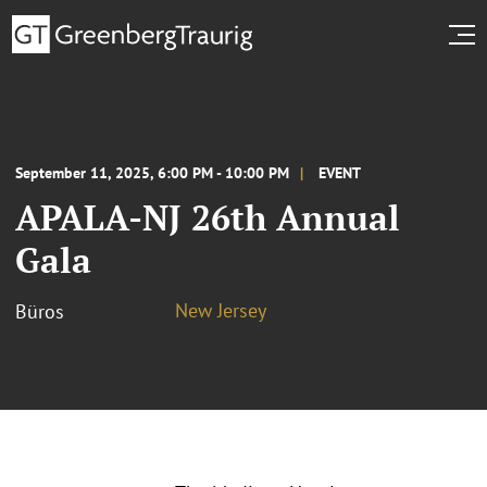
September 11, 2025, 6:00 PM - 10:00 PM
EVENT
APALA-NJ 26th Annual
Gala
New Jersey
Büros