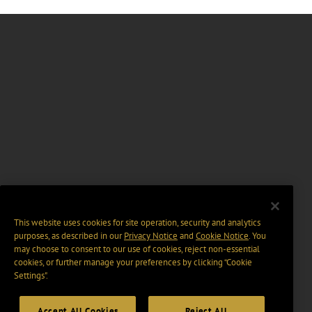
This website uses cookies for site operation, security and analytics
purposes, as described in our
Privacy Notice
and
Cookie Notice
. You
may choose to consent to our use of cookies, reject non-essential
cookies, or further manage your preferences by clicking “Cookie
Settings".
Accept All Cookies
Reject All