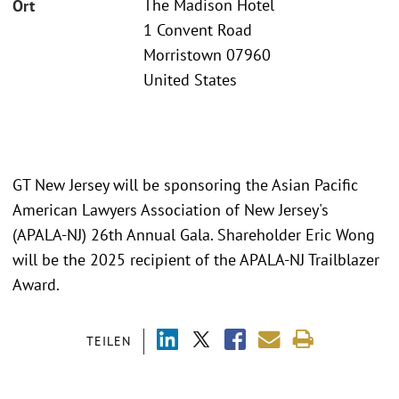
The Madison Hotel
Ort
1 Convent Road
Morristown 07960
United States
GT New Jersey will be sponsoring the Asian Pacific
American Lawyers Association of New Jersey's
(APALA-NJ) 26th Annual Gala. Shareholder Eric Wong
will be the 2025 recipient of the APALA-NJ Trailblazer
Award.
TEILEN