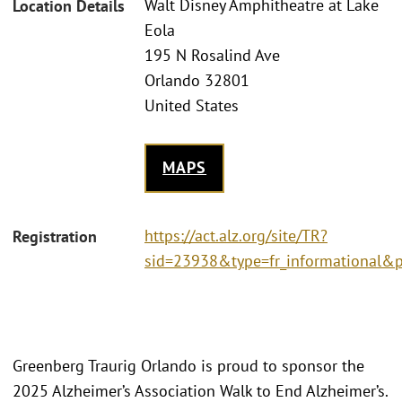
Walt Disney Amphitheatre at Lake
Location Details
Eola
195 N Rosalind Ave
Orlando 32801
United States
MAPS
https://act.alz.org/site/TR?
Registration
sid=23938&type=fr_informational&
Greenberg Traurig Orlando is proud to sponsor the
2025 Alzheimer’s Association Walk to End Alzheimer’s.