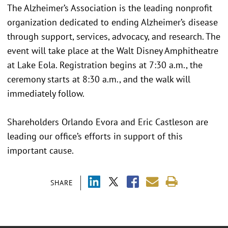
The Alzheimer’s Association is the leading nonprofit
organization dedicated to ending Alzheimer’s disease
through support, services, advocacy, and research. The
event will take place at the Walt Disney Amphitheatre
at Lake Eola. Registration begins at 7:30 a.m., the
ceremony starts at 8:30 a.m., and the walk will
immediately follow.
Shareholders Orlando Evora and Eric Castleson are
leading our office’s efforts in support of this
important cause.
SHARE