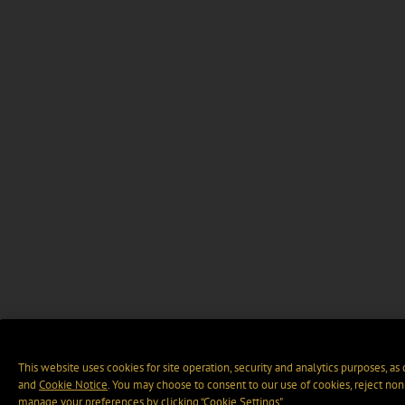
This website uses cookies for site operation, security and analytics purposes, as
and
Cookie Notice
. You may choose to consent to our use of cookies, reject non-
manage your preferences by clicking “Cookie Settings".