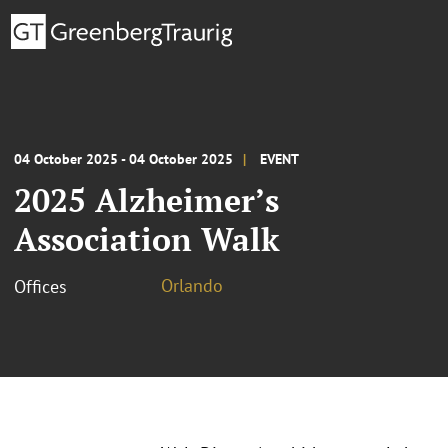
04 October 2025 - 04 October 2025
EVENT
2025 Alzheimer’s
Association Walk
Orlando
Offices