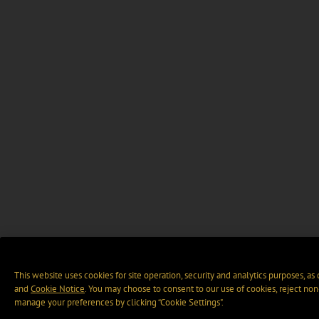
This website uses cookies for site operation, security and analytics purposes, as
and
Cookie Notice
. You may choose to consent to our use of cookies, reject non-
manage your preferences by clicking “Cookie Settings".