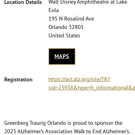
Walt Disney Amphitheatre at Lake
Location Details
Eola
195 N Rosalind Ave
Orlando 32801
United States
MAPS
https://act.alz.org/site/TR?
Registration
sid=23938&type=fr_informational&
Greenberg Traurig Orlando is proud to sponsor the
2025 Alzheimer’s Association Walk to End Alzheimer’s.