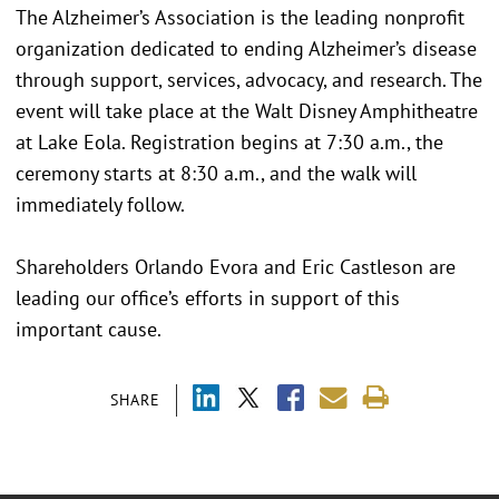
The Alzheimer’s Association is the leading nonprofit
organization dedicated to ending Alzheimer’s disease
through support, services, advocacy, and research. The
event will take place at the Walt Disney Amphitheatre
at Lake Eola. Registration begins at 7:30 a.m., the
ceremony starts at 8:30 a.m., and the walk will
immediately follow.
Shareholders Orlando Evora and Eric Castleson are
leading our office’s efforts in support of this
important cause.
SHARE