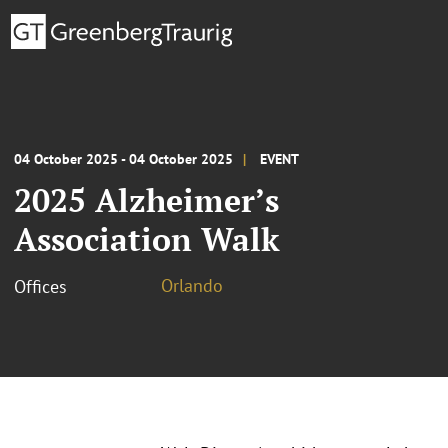
04 October 2025 - 04 October 2025
EVENT
2025 Alzheimer’s
Association Walk
Orlando
Offices