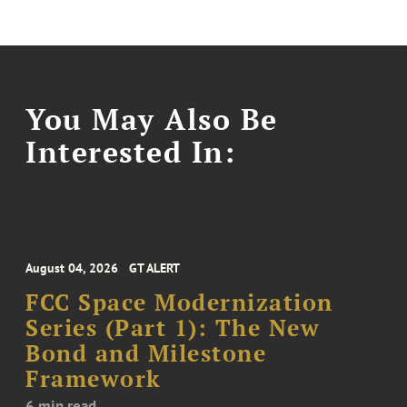
You May Also Be
Interested In:
August 04, 2026
GT ALERT
FCC Space Modernization
Series (Part 1): The New
Bond and Milestone
Framework
6 min read