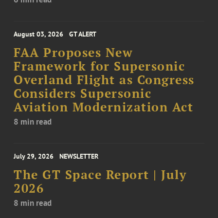
August 03, 2026
GT ALERT
FAA Proposes New
Framework for Supersonic
Overland Flight as Congress
Considers Supersonic
Aviation Modernization Act
8 min read
July 29, 2026
NEWSLETTER
The GT Space Report | July
2026
8 min read