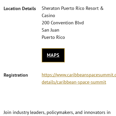
Sheraton Puerto Rico Resort &
Location Details
Casino
200 Convention Blvd
San Juan
Puerto Rico
MAPS
https://www.caribbeanspacesummit.o
Registration
details/caribbean-space-summit
Join industry leaders, policymakers, and innovators in