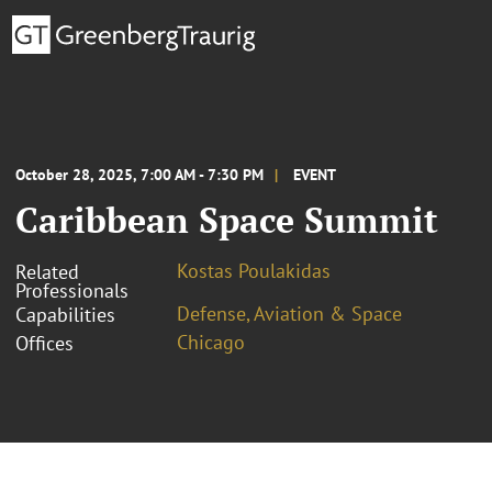
October 28, 2025, 7:00 AM - 7:30 PM
EVENT
Caribbean Space Summit
Kostas Poulakidas
Related
Professionals
Defense, Aviation & Space
Capabilities
Chicago
Offices