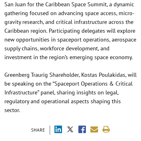
San Juan for the Caribbean Space Summit, a dynamic
gathering focused on advancing space access, micro-
gravity research, and critical infrastructure across the
Caribbean region. Participating delegates will explore
new opportunities in spaceport operations, aerospace
supply chains, workforce development, and
investment in the region’s emerging space economy.
Greenberg Traurig Shareholder, Kostas Poulakidas, will
be speaking on the “Spaceport Operations & Critical
Infrastructure” panel, sharing insights on legal,
regulatory and operational aspects shaping this
sector.
SHARE