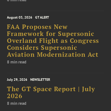
August 03, 2026
GT ALERT
FAA Proposes New
Framework for Supersonic
Overland Flight as Congress
Considers Supersonic
Aviation Modernization Act
8 min read
July 29, 2026
NEWSLETTER
The GT Space Report | July
2026
8 min read