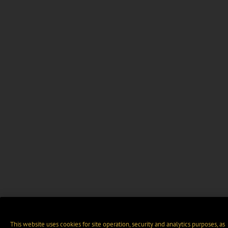
This website uses cookies for site operation, security and analytics purposes, as