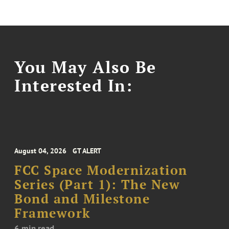
You May Also Be
Interested In:
August 04, 2026
GT ALERT
FCC Space Modernization
Series (Part 1): The New
Bond and Milestone
Framework
6 min read