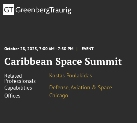
October 28, 2025, 7:00 AM - 7:30 PM
EVENT
Caribbean Space Summit
Kostas Poulakidas
Related
Professionals
Defense, Aviation & Space
Capabilities
Chicago
Offices