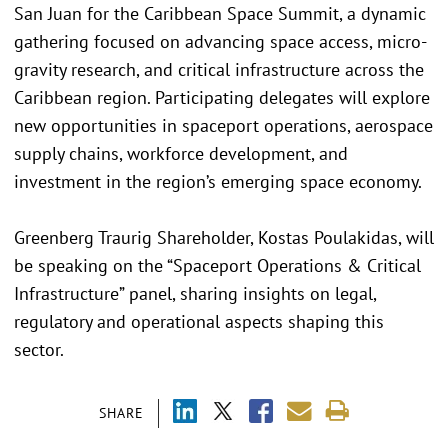
San Juan for the Caribbean Space Summit, a dynamic
gathering focused on advancing space access, micro-
gravity research, and critical infrastructure across the
Caribbean region. Participating delegates will explore
new opportunities in spaceport operations, aerospace
supply chains, workforce development, and
investment in the region’s emerging space economy.
Greenberg Traurig Shareholder, Kostas Poulakidas, will
be speaking on the “Spaceport Operations & Critical
Infrastructure” panel, sharing insights on legal,
regulatory and operational aspects shaping this
sector.
SHARE