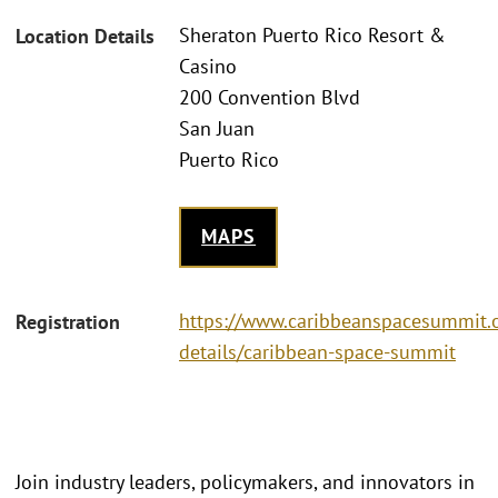
Sheraton Puerto Rico Resort &
Location Details
Casino
200 Convention Blvd
San Juan
Puerto Rico
MAPS
https://www.caribbeanspacesummit.o
Registration
details/caribbean-space-summit
Join industry leaders, policymakers, and innovators in