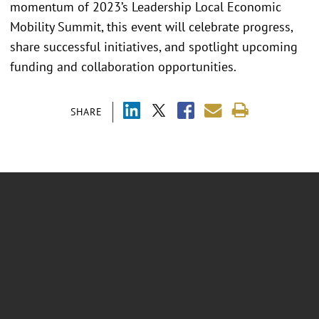
momentum of 2023’s Leadership Local Economic
Mobility Summit, this event will celebrate progress,
share successful initiatives, and spotlight upcoming
funding and collaboration opportunities.
SHARE