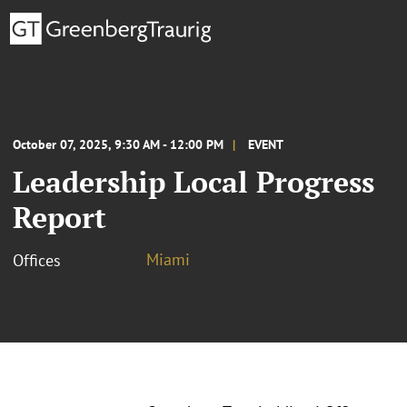
October 07, 2025, 9:30 AM - 12:00 PM
EVENT
Leadership Local Progress
Report
Miami
Offices