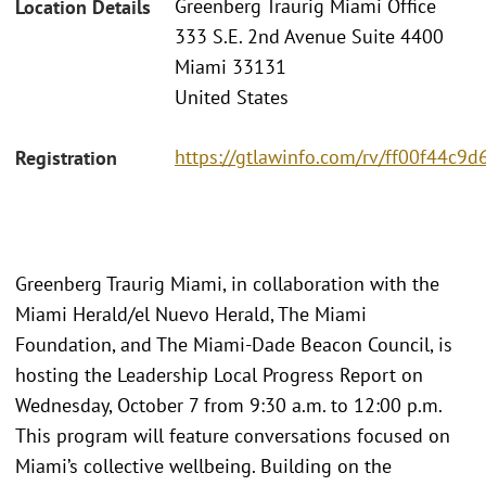
Greenberg Traurig Miami Office
Location Details
333 S.E. 2nd Avenue Suite 4400
Miami 33131
United States
https://gtlawinfo.com/rv/ff00f44
Registration
Greenberg Traurig Miami, in collaboration with the
Miami Herald/el Nuevo Herald, The Miami
Foundation, and The Miami-Dade Beacon Council, is
hosting the Leadership Local Progress Report on
Wednesday, October 7 from 9:30 a.m. to 12:00 p.m.
This program will feature conversations focused on
Miami’s collective wellbeing. Building on the