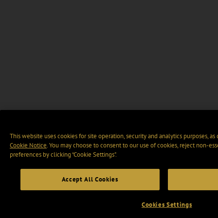
This website uses cookies for site operation, security and analytics purposes, as
Cookie Notice
. You may choose to consent to our use of cookies, reject non-ess
preferences by clicking “Cookie Settings".
Accept All Cookies
Cookies Settings