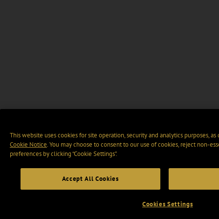
This website uses cookies for site operation, security and analytics purposes, as
Cookie Notice
. You may choose to consent to our use of cookies, reject non-ess
preferences by clicking “Cookie Settings".
Accept All Cookies
Cookies Settings