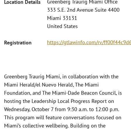
Greenberg Traurig Miami Office
Location Details
333 S.E. 2nd Avenue Suite 4400
Miami 33131
United States
https://gtlawinfo.com/rv/ff00f44
Registration
Greenberg Traurig Miami, in collaboration with the
Miami Herald/el Nuevo Herald, The Miami
Foundation, and The Miami-Dade Beacon Council, is
hosting the Leadership Local Progress Report on
Wednesday, October 7 from 9:30 a.m. to 12:00 p.m.
This program will feature conversations focused on
Miami’s collective wellbeing. Building on the