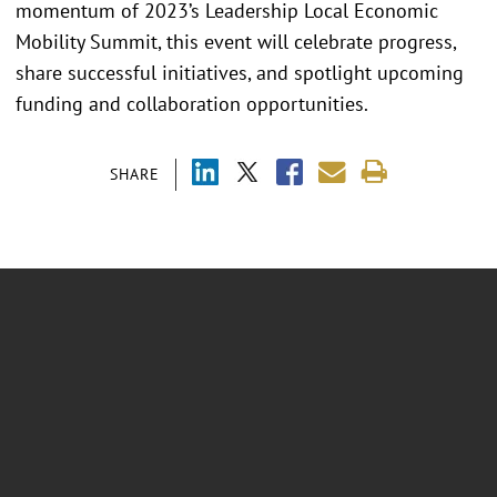
momentum of 2023’s Leadership Local Economic
Mobility Summit, this event will celebrate progress,
share successful initiatives, and spotlight upcoming
funding and collaboration opportunities.
SHARE