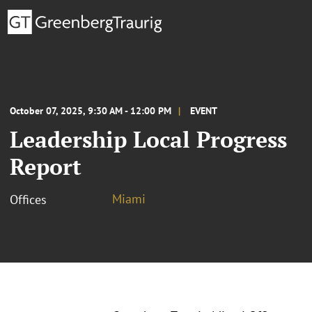
October 07, 2025, 9:30 AM - 12:00 PM
EVENT
Leadership Local Progress
Report
Miami
Offices