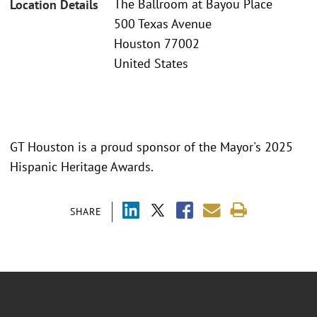
The Ballroom at Bayou Place
Location Details
500 Texas Avenue
Houston 77002
United States
GT Houston is a proud sponsor of the Mayor's 2025
Hispanic Heritage Awards.
SHARE