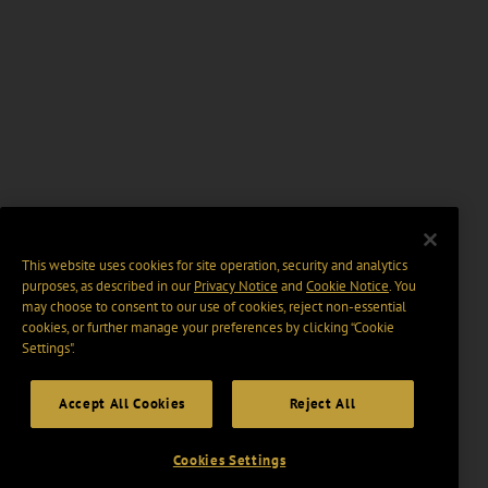
This website uses cookies for site operation, security and analytics
purposes, as described in our
Privacy Notice
and
Cookie Notice
. You
may choose to consent to our use of cookies, reject non-essential
cookies, or further manage your preferences by clicking “Cookie
Settings".
Accept All Cookies
Reject All
Cookies Settings