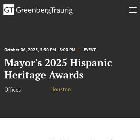
October 06, 2025, 5:30 PM - 8:00 PM
EVENT
Mayor's 2025 Hispanic
Heritage Awards
Houston
Offices