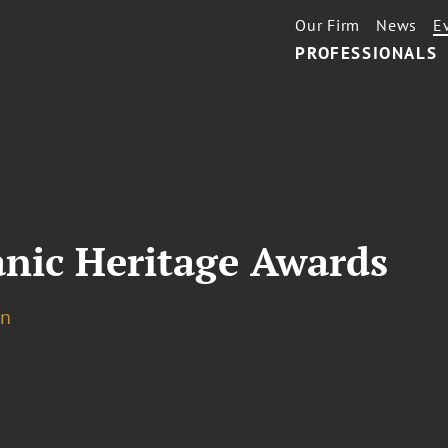
Our Firm
News
E
PROFESSIONALS
anic Heritage Awards
on