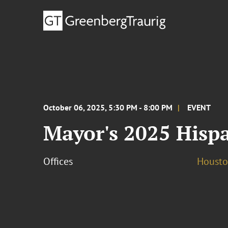
October 06, 2025, 5:30 PM - 8:00 PM
EVENT
Mayor's 2025 Hisp
Offices
Houst