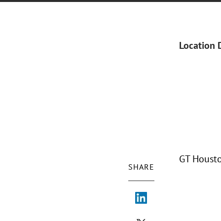
Location 
GT Housto
SHARE