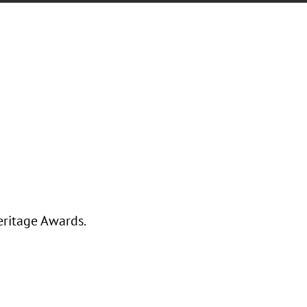
eritage Awards.