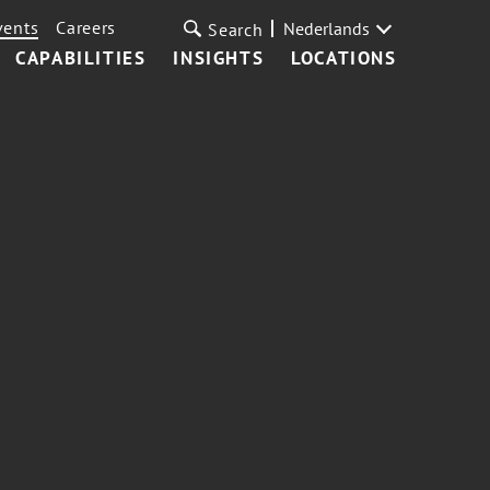
vents
Careers
Nederlands
Search
CAPABILITIES
INSIGHTS
LOCATIONS