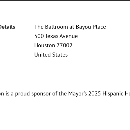
Details
The Ballroom at Bayou Place
500 Texas Avenue
Houston 77002
United States
n is a proud sponsor of the Mayor's 2025 Hispanic H