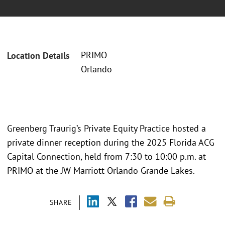
PRIMO
Location Details
Orlando
Greenberg Traurig’s Private Equity Practice hosted a
private dinner reception during the 2025 Florida ACG
Capital Connection, held from 7:30 to 10:00 p.m. at
PRIMO at the JW Marriott Orlando Grande Lakes.
SHARE