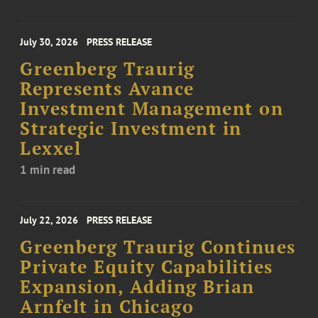
July 30, 2026
PRESS RELEASE
Greenberg Traurig
Represents Avance
Investment Management on
Strategic Investment in
Lexxel
1 min read
July 22, 2026
PRESS RELEASE
Greenberg Traurig Continues
Private Equity Capabilities
Expansion, Adding Brian
Arnfelt in Chicago