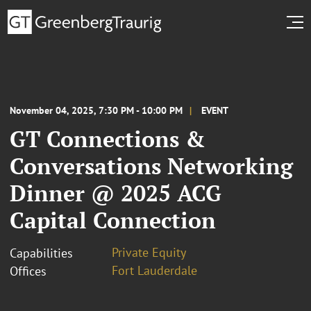
November 04, 2025, 7:30 PM - 10:00 PM
EVENT
GT Connections &
Conversations Networking
Dinner @ 2025 ACG
Capital Connection
Private Equity
Capabilities
Fort Lauderdale
Offices