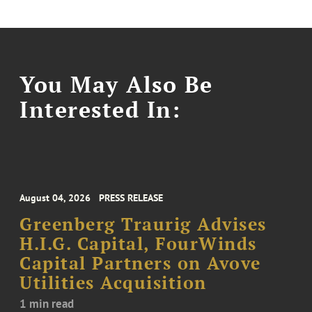
You May Also Be
Interested In:
August 04, 2026
PRESS RELEASE
Greenberg Traurig Advises
H.I.G. Capital, FourWinds
Capital Partners on Avove
Utilities Acquisition
1 min read