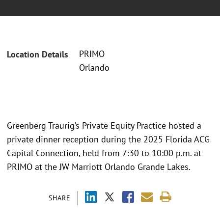
PRIMO
Location Details
Orlando
Greenberg Traurig’s Private Equity Practice hosted a
private dinner reception during the 2025 Florida ACG
Capital Connection, held from 7:30 to 10:00 p.m. at
PRIMO at the JW Marriott Orlando Grande Lakes.
SHARE