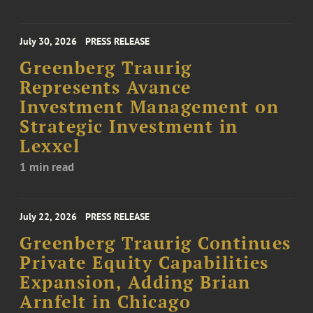
July 30, 2026
PRESS RELEASE
Greenberg Traurig
Represents Avance
Investment Management on
Strategic Investment in
Lexxel
1 min read
July 22, 2026
PRESS RELEASE
Greenberg Traurig Continues
Private Equity Capabilities
Expansion, Adding Brian
Arnfelt in Chicago