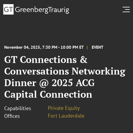
November 04, 2025, 7:30 PM - 10:00 PM ET
EVENT
GT Connections &
Conversations Networking
Dinner @ 2025 ACG
Capital Connection
Private Equity
Capabilities
Fort Lauderdale
Offices