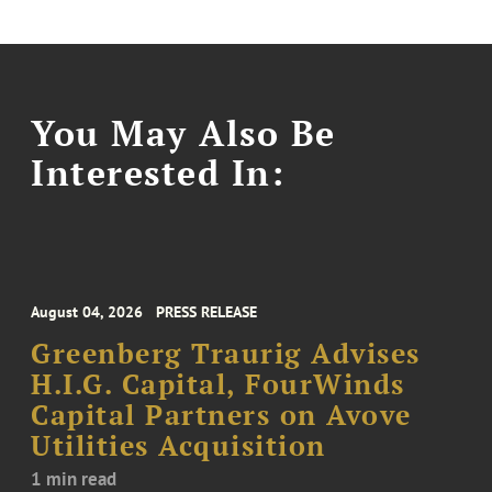
You May Also Be
Interested In:
August 04, 2026
PRESS RELEASE
Greenberg Traurig Advises
H.I.G. Capital, FourWinds
Capital Partners on Avove
Utilities Acquisition
1 min read