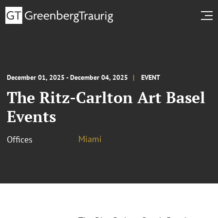
December 01, 2025 - December 04, 2025
EVENT
The Ritz-Carlton Art Basel
Events
Miami
Offices