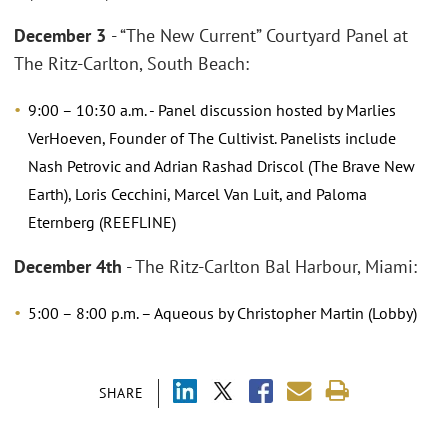
December 3
- “The New Current” Courtyard Panel at
The Ritz-Carlton, South Beach:
9:00 – 10:30 a.m. - Panel discussion hosted by Marlies
VerHoeven, Founder of The Cultivist. Panelists include
Nash Petrovic and Adrian Rashad Driscol (The Brave New
Earth), Loris Cecchini, Marcel Van Luit, and Paloma
Eternberg (REEFLINE)
December 4th
- The Ritz-Carlton Bal Harbour, Miami:
5:00 – 8:00 p.m. – Aqueous by Christopher Martin (Lobby)
SHARE