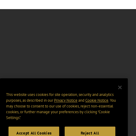
This website uses cookies for site operation, security and analytics
purposes, as described in our
Privacy Notice
and
Cookie Notice
. You
may choose to consent to our use of cookies, reject non-essential
cookies, or further manage your preferences by clicking “Cookie
Settings".
Accept All Cookies
Reject All