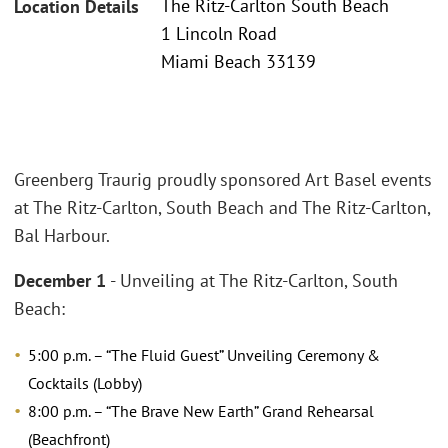
The Ritz-Carlton South Beach
Location Details
1 Lincoln Road
Miami Beach 33139
Greenberg Traurig proudly sponsored Art Basel events
at The Ritz-Carlton, South Beach and The Ritz-Carlton,
Bal Harbour.
December 1
- Unveiling at The Ritz-Carlton, South
Beach:
5:00 p.m. – “The Fluid Guest” Unveiling Ceremony &
Cocktails (Lobby)
8:00 p.m. – “The Brave New Earth” Grand Rehearsal
(Beachfront)