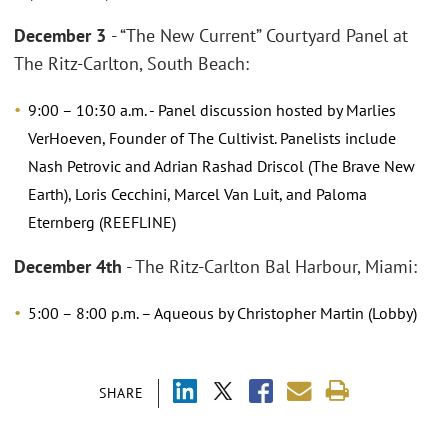
December 3
- “The New Current” Courtyard Panel at
The Ritz-Carlton, South Beach:
9:00 – 10:30 a.m. - Panel discussion hosted by Marlies
VerHoeven, Founder of The Cultivist. Panelists include
Nash Petrovic and Adrian Rashad Driscol (The Brave New
Earth), Loris Cecchini, Marcel Van Luit, and Paloma
Eternberg (REEFLINE)
December 4th
- The Ritz-Carlton Bal Harbour, Miami:
5:00 – 8:00 p.m. – Aqueous by Christopher Martin (Lobby)
SHARE