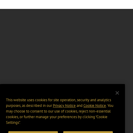
This website uses cookies for site operation, security and analytics
purposes, as described in our
Privacy Notice
and
Cookie Notice
. You
may choose to consent to our use of cookies, reject non-essential
cookies, or further manage your preferences by clicking “Cookie
Settings".