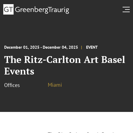
December 01, 2025 - December 04, 2025
EVENT
The Ritz-Carlton Art Basel
Events
Miami
Offices