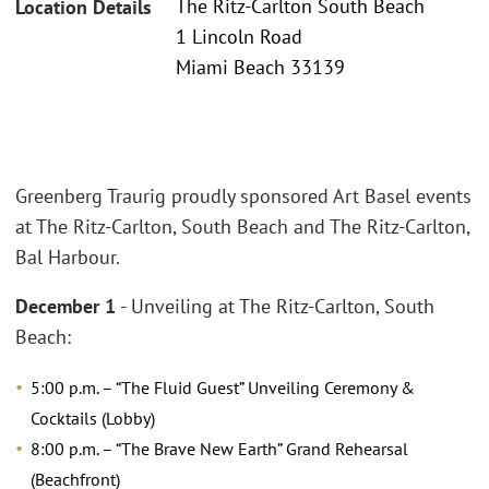
The Ritz-Carlton South Beach
Location Details
1 Lincoln Road
Miami Beach 33139
Greenberg Traurig proudly sponsored Art Basel events
at The Ritz-Carlton, South Beach and The Ritz-Carlton,
Bal Harbour.
December 1
- Unveiling at The Ritz-Carlton, South
Beach:
5:00 p.m. – “The Fluid Guest” Unveiling Ceremony &
Cocktails (Lobby)
8:00 p.m. – “The Brave New Earth” Grand Rehearsal
(Beachfront)