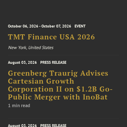
October 06, 2026 - October 07, 2026
EVENT
TMT Finance USA 2026
New York, United States
August 03, 2026
PRESS RELEASE
Greenberg Traurig Advises
Cartesian Growth
Corporation II on $1.2B Go-
Public Merger with InoBat
1 min read
August 03, 2026
PRESS RELEASE