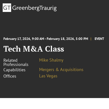
February 17, 2026, 9:00 AM - February 18, 2026, 5:00 PM
EVENT
Tech M&A Class
Mike Shalmy
Related
Professionals
Mergers & Acquisitions
Capabilities
Las Vegas
Offices