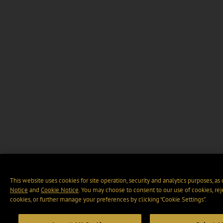
This website uses cookies for site operation, security and analytics purposes, as
Notice
and
Cookie Notice
. You may choose to consent to our use of cookies, rej
cookies, or further manage your preferences by clicking “Cookie Settings".