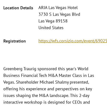
ARIA Las Vegas Hotel
Location Details
3730 S Las Vegas Blvd
Las Vega 89158
United States
https://wfs.corsizio.com/event/69
Registration
Greenberg Traurig sponsored this year's World
Business Financial Tech M&A Master Class in Las
Vegas. Shareholder Michael Shalmy presented,
offering his experience and perspectives on key
issues shaping the M&A landscape. This 2-day
interactive workshop is designed for CEOs and