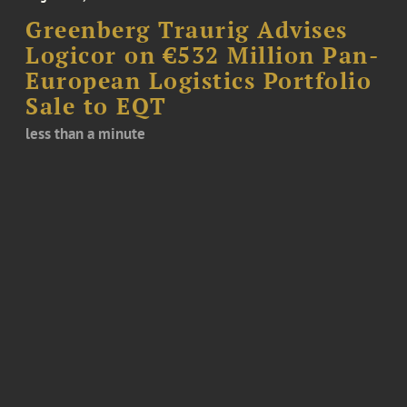
Greenberg Traurig Advises
Logicor on €532 Million Pan-
European Logistics Portfolio
Sale to EQT
less than a minute