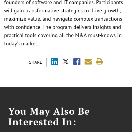
founders of software and IT companies. Participants
will gain transformative strategies to drive growth,
maximize value, and navigate complex transactions
with confidence. The program delivers insights and
practical tools covering all the M&A must-knows in
today’s market.
SHARE
You May Also Be
Interested In: