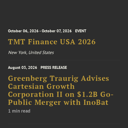
October 06, 2026 - October 07, 2026
EVENT
TMT Finance USA 2026
New York, United States
August 03, 2026
PRESS RELEASE
Greenberg Traurig Advises
Cartesian Growth
Corporation II on $1.2B Go-
Public Merger with InoBat
1 min read