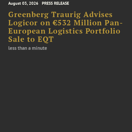
August 03, 2026
PRESS RELEASE
Greenberg Traurig Advises
Logicor on €532 Million Pan-
European Logistics Portfolio
Sale to EQT
less than a minute