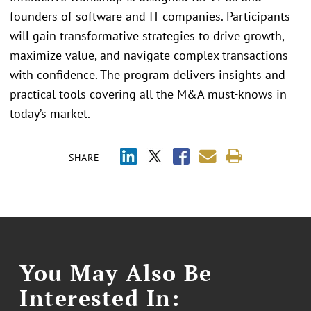
founders of software and IT companies. Participants
will gain transformative strategies to drive growth,
maximize value, and navigate complex transactions
with confidence. The program delivers insights and
practical tools covering all the M&A must-knows in
today’s market.
SHARE
You May Also Be
Interested In: