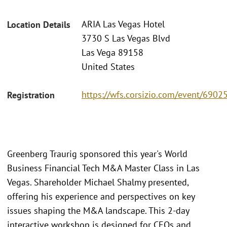
ARIA Las Vegas Hotel
Location Details
3730 S Las Vegas Blvd
Las Vega 89158
United States
https://wfs.corsizio.com/event/69
Registration
Greenberg Traurig sponsored this year's World
Business Financial Tech M&A Master Class in Las
Vegas. Shareholder Michael Shalmy presented,
offering his experience and perspectives on key
issues shaping the M&A landscape. This 2-day
interactive workshop is designed for CEOs and