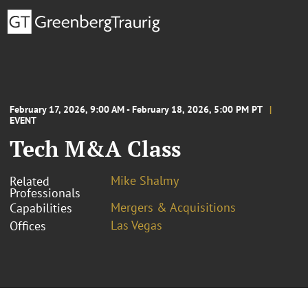
February 17, 2026, 9:00 AM - February 18, 2026, 5:00 PM PT
EVENT
Tech M&A Class
Mike Shalmy
Related
Professionals
Mergers & Acquisitions
Capabilities
Las Vegas
Offices