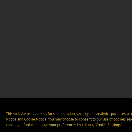
This website uses cookies for site operation, security and analytics purposes, as
Notice
and
Cookie Notice
. You may choose to consent to our use of cookies, rej
cookies, or further manage your preferences by clicking “Cookie Settings".